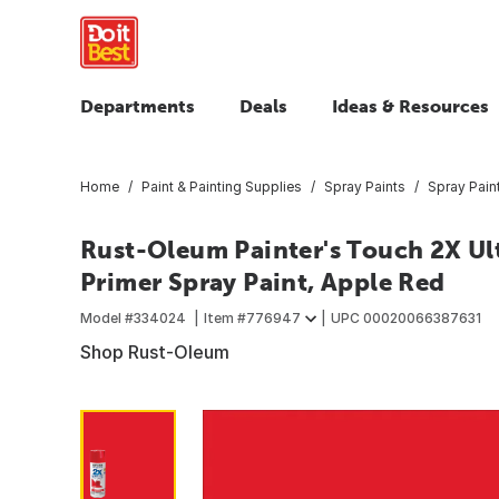
Departments
Deals
Ideas & Resources
Home
Paint & Painting Supplies
Spray Paints
Spray Pain
Rust-Oleum Painter's Touch 2X Ult
Primer Spray Paint, Apple Red
Model #
334024
Item #
776947
UPC
00020066387631
Shop Rust-Oleum