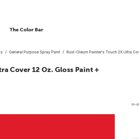
The Color Bar
ts
General Purpose Spray Paint
Rust-Oleum Painter's Touch 2X Ultra Cov
ra Cover 12 Oz. Gloss Paint +
In-s