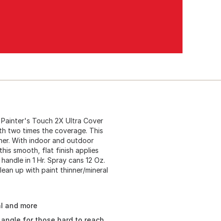
Painter's Touch 2X Ultra Cover
ith two times the coverage. This
oner. With indoor and outdoor
 this smooth, flat finish applies
 handle in 1 Hr. Spray cans 12 Oz.
lean up with paint thinner/mineral
al and more
angle for those hard to reach