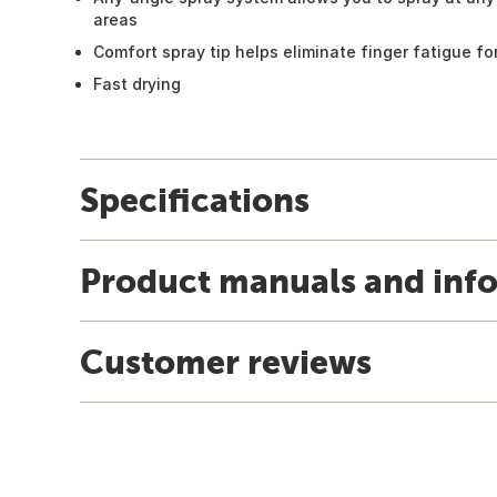
areas
Comfort spray tip helps eliminate finger fatigue for
Fast drying
Specifications
Product manuals and inf
Customer reviews