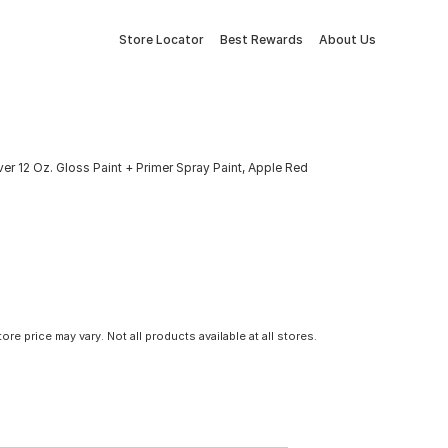
Store Locator
Best Rewards
About Us
er 12 Oz. Gloss Paint + Primer Spray Paint, Apple Red
tore price may vary. Not all products available at all stores.