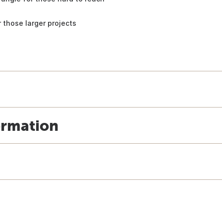
 those larger projects
ormation