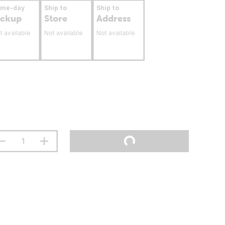
ame-day
Ship to
Ship to
ickup
Store
Address
t available
Not available
Not available