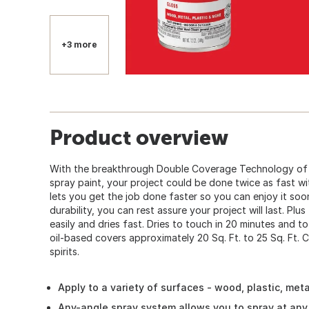
+3 more
Product overview
With the breakthrough Double Coverage Technology of 
spray paint, your project could be done twice as fast w
lets you get the job done faster so you can enjoy it so
durability, you can rest assure your project will last. Plus
easily and dries fast. Dries to touch in 20 minutes and to
oil-based covers approximately 20 Sq. Ft. to 25 Sq. Ft. C
spirits.
Apply to a variety of surfaces - wood, plastic, met
Any-angle spray system allows you to spray at any 