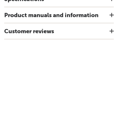
Product manuals and information
Customer reviews