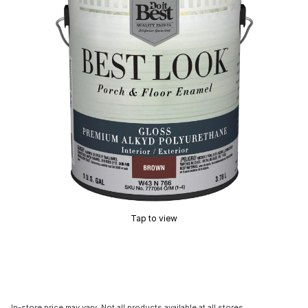
Tap to view
In-store price may vary. Not all products available at all stores.