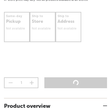
Same-day
Ship to
Ship to
Pickup
Store
Address
Not available
Not available
Not available
Product overview