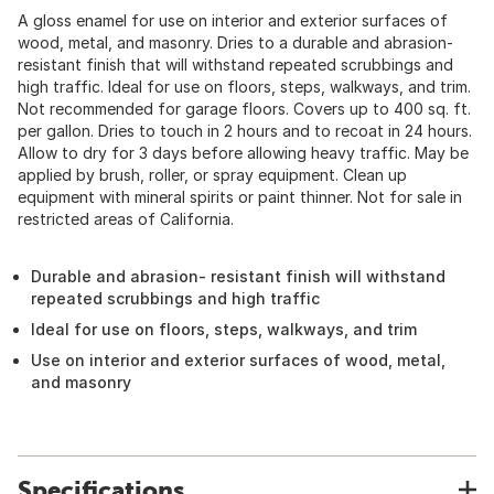
A gloss enamel for use on interior and exterior surfaces of
wood, metal, and masonry. Dries to a durable and abrasion-
resistant finish that will withstand repeated scrubbings and
high traffic. Ideal for use on floors, steps, walkways, and trim.
Not recommended for garage floors. Covers up to 400 sq. ft.
per gallon. Dries to touch in 2 hours and to recoat in 24 hours.
Allow to dry for 3 days before allowing heavy traffic. May be
applied by brush, roller, or spray equipment. Clean up
equipment with mineral spirits or paint thinner. Not for sale in
restricted areas of California.
Durable and abrasion- resistant finish will withstand
repeated scrubbings and high traffic
Ideal for use on floors, steps, walkways, and trim
Use on interior and exterior surfaces of wood, metal,
and masonry
Specifications