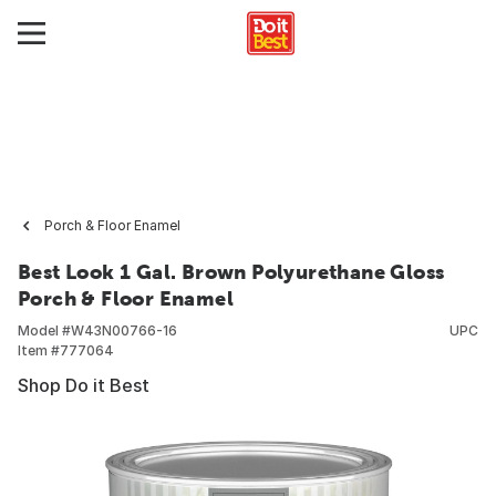
Porch & Floor Enamel
Best Look 1 Gal. Brown Polyurethane Gloss
Porch & Floor Enamel
Model #
W43N00766-16
UPC
Item #
777064
Shop Do it Best