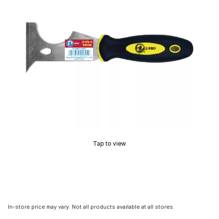
Tap to view
In-store price may vary. Not all products available at all stores.