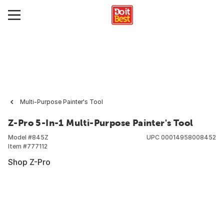
Multi-Purpose Painter's Tool
Z-Pro 5-In-1 Multi-Purpose Painter's Tool
Model #
845Z
UPC
00014958008452
Item #
777112
Shop Z-Pro