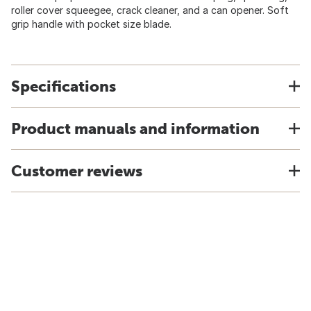
roller cover squeegee, crack cleaner, and a can opener. Soft
grip handle with pocket size blade.
Specifications
Product manuals and information
Customer reviews