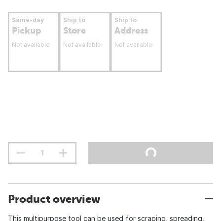
Same-day
Ship to
Ship to
Pickup
Store
Address
Not available
Not available
Not available
Product overview
This multipurpose tool can be used for scraping, spreading,