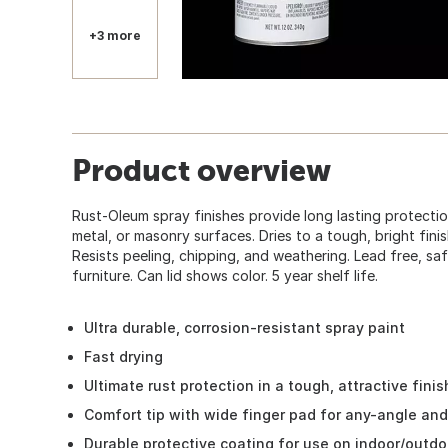
+3 more
Product overview
Rust-Oleum spray finishes provide long lasting protecti
metal, or masonry surfaces. Dries to a tough, bright finish
Resists peeling, chipping, and weathering. Lead free, saf
furniture. Can lid shows color. 5 year shelf life.
Ultra durable, corrosion-resistant spray paint
Fast drying
Ultimate rust protection in a tough, attractive finis
Comfort tip with wide finger pad for any-angle an
Durable protective coating for use on indoor/outdo