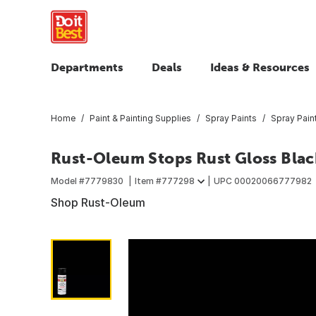
Departments
Deals
Ideas & Resources
Home
Paint & Painting Supplies
Spray Paints
Spray Pain
Rust-Oleum Stops Rust Gloss Black
Model #
7779830
Item #
777298
UPC
00020066777982
Shop Rust-Oleum