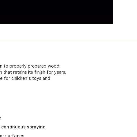
on to properly prepared wood,
 that retains its finish for years.
e for children's toys and
h
d continuous spraying
or surfaces