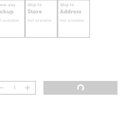
ame-day
Ship to
Ship to
ickup
Store
Address
t available
Not available
Not available