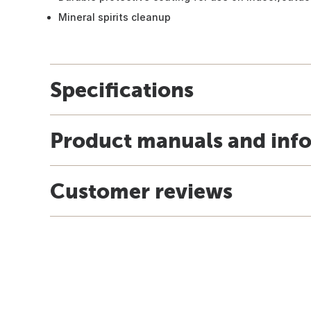
Mineral spirits cleanup
Specifications
Product manuals and inf
Customer reviews