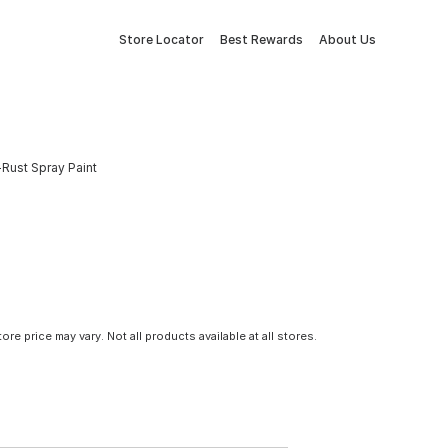
Store Locator
Best Rewards
About Us
-Rust Spray Paint
tore price may vary. Not all products available at all stores.