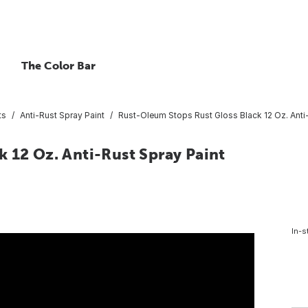
The Color Bar
ts
Anti-Rust Spray Paint
Rust-Oleum Stops Rust Gloss Black 12 Oz. Anti
 12 Oz. Anti-Rust Spray Paint
In-s