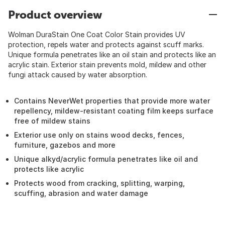
Product overview
Wolman DuraStain One Coat Color Stain provides UV
protection, repels water and protects against scuff marks.
Unique formula penetrates like an oil stain and protects like an
acrylic stain. Exterior stain prevents mold, mildew and other
fungi attack caused by water absorption.
Contains NeverWet properties that provide more water
repellency, mildew-resistant coating film keeps surface
free of mildew stains
Exterior use only on stains wood decks, fences,
furniture, gazebos and more
Unique alkyd/acrylic formula penetrates like oil and
protects like acrylic
Protects wood from cracking, splitting, warping,
scuffing, abrasion and water damage