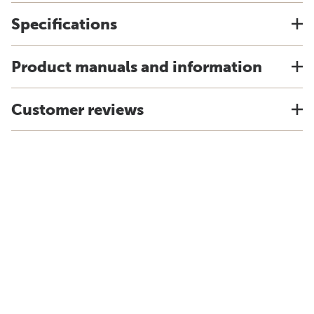
Specifications
Product manuals and information
Customer reviews