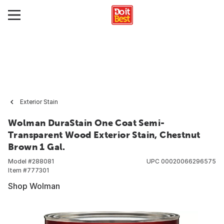
Exterior Stain
Wolman DuraStain One Coat Semi-
Transparent Wood Exterior Stain, Chestnut
Brown 1 Gal.
Model #
288081
UPC
00020066296575
Item #
777301
Shop Wolman