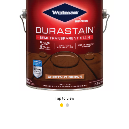
Tap to view