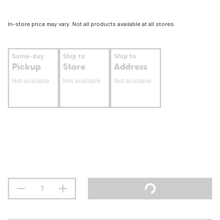
In-store price may vary. Not all products available at all stores.
Same-day
Ship to
Ship to
Pickup
Store
Address
Not available
Not available
Not available