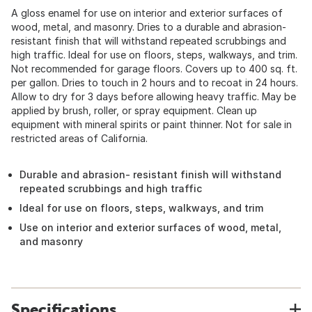
A gloss enamel for use on interior and exterior surfaces of
wood, metal, and masonry. Dries to a durable and abrasion-
resistant finish that will withstand repeated scrubbings and
high traffic. Ideal for use on floors, steps, walkways, and trim.
Not recommended for garage floors. Covers up to 400 sq. ft.
per gallon. Dries to touch in 2 hours and to recoat in 24 hours.
Allow to dry for 3 days before allowing heavy traffic. May be
applied by brush, roller, or spray equipment. Clean up
equipment with mineral spirits or paint thinner. Not for sale in
restricted areas of California.
Durable and abrasion- resistant finish will withstand
repeated scrubbings and high traffic
Ideal for use on floors, steps, walkways, and trim
Use on interior and exterior surfaces of wood, metal,
and masonry
Specifications