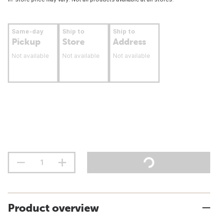
Same-day
Ship to
Ship to
Pickup
Store
Address
Not available
Not available
Not available
Product overview