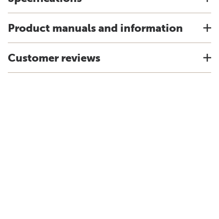
Product manuals and information
Customer reviews