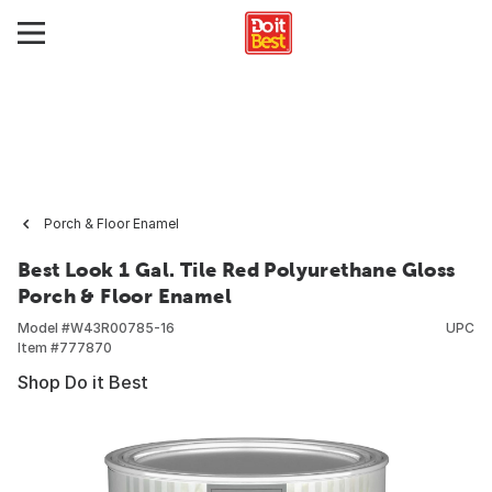
Porch & Floor Enamel
Best Look 1 Gal. Tile Red Polyurethane Gloss
Porch & Floor Enamel
Model #
W43R00785-16
UPC
Item #
777870
Shop Do it Best