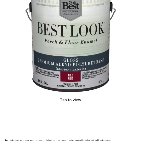
Tap to view
In-store price may vary. Not all products available at all stores.