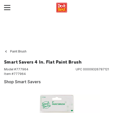
Paint Brush
Smart Savers 4 In. Flat Paint Brush
Model #
777964
UPC
00009326787121
Item #
777964
Shop Smart Savers