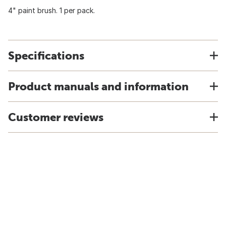
4" paint brush. 1 per pack.
Specifications
Product manuals and information
Customer reviews