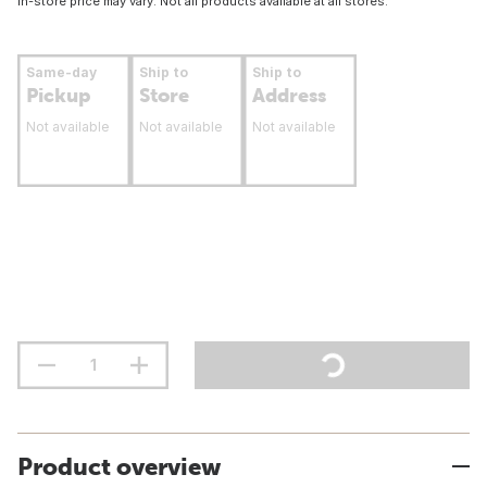
In-store price may vary. Not all products available at all stores.
Same-day
Ship to
Ship to
Pickup
Store
Address
Not available
Not available
Not available
Product overview