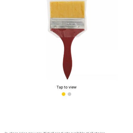
Tap to view