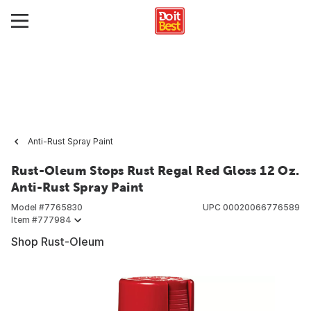
Anti-Rust Spray Paint
Rust-Oleum Stops Rust Regal Red Gloss 12 Oz.
Anti-Rust Spray Paint
Model #
7765830
UPC
00020066776589
Item #
777984
Shop Rust-Oleum