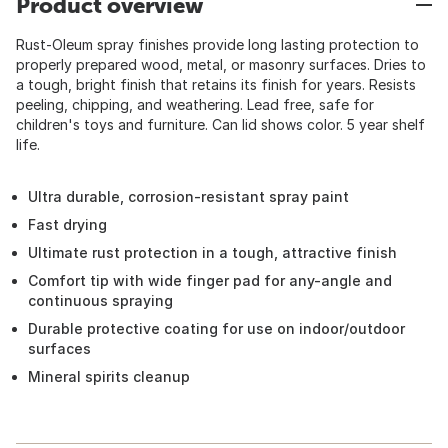
Product overview
Rust-Oleum spray finishes provide long lasting protection to
properly prepared wood, metal, or masonry surfaces. Dries to
a tough, bright finish that retains its finish for years. Resists
peeling, chipping, and weathering. Lead free, safe for
children's toys and furniture. Can lid shows color. 5 year shelf
life.
Ultra durable, corrosion-resistant spray paint
Fast drying
Ultimate rust protection in a tough, attractive finish
Comfort tip with wide finger pad for any-angle and
continuous spraying
Durable protective coating for use on indoor/outdoor
surfaces
Mineral spirits cleanup