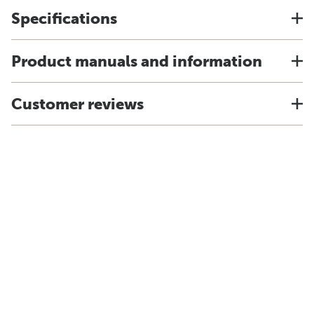
Specifications
Product manuals and information
Customer reviews