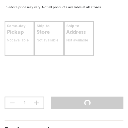
In-store price may vary. Not all products available at all stores.
Same-day
Ship to
Ship to
Pickup
Store
Address
Not available
Not available
Not available