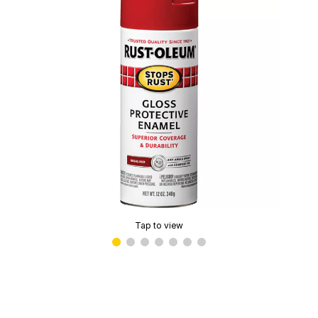
Tap to view