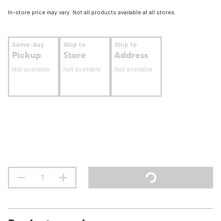
In-store price may vary. Not all products available at all stores.
Same-day
Ship to
Ship to
Pickup
Store
Address
Not available
Not available
Not available