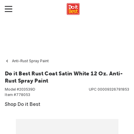
Anti-Rust Spray Paint
Do it Best Rust Coat Satin White 12 Oz. Anti-
Rust Spray Paint
Model #
203539D
UPC
00009326781853
Item #
778053
Shop Do it Best