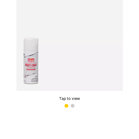
Tap to view