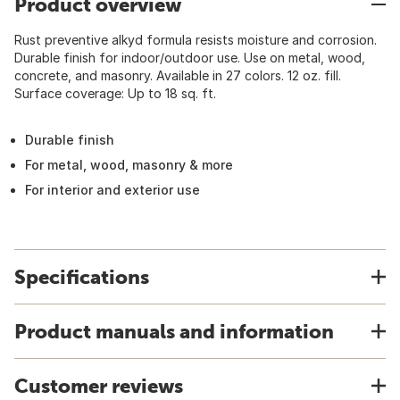
Product overview
Rust preventive alkyd formula resists moisture and corrosion.
Durable finish for indoor/outdoor use. Use on metal, wood,
concrete, and masonry. Available in 27 colors. 12 oz. fill.
Surface coverage: Up to 18 sq. ft.
Durable finish
For metal, wood, masonry & more
For interior and exterior use
Specifications
Product manuals and information
Customer reviews