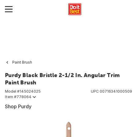
Paint Brush
Purdy Black Bristle 2-1/2 In. Angular Trim
Paint Brush
Model #
145024025
UPC
00716341000509
Item #
778064
Shop Purdy