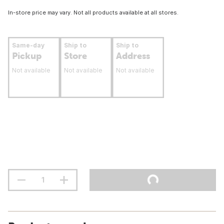
In-store price may vary. Not all products available at all stores.
Same-day
Ship to
Ship to
Pickup
Store
Address
Not available
Not available
Not available