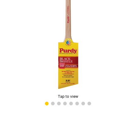
Tap to view