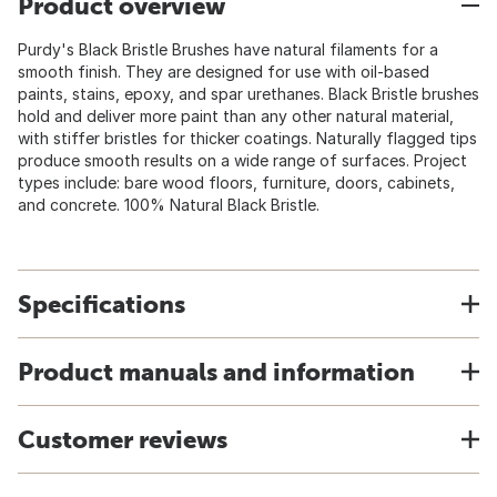
Product overview
Purdy's Black Bristle Brushes have natural filaments for a
smooth finish. They are designed for use with oil-based
paints, stains, epoxy, and spar urethanes. Black Bristle brushes
hold and deliver more paint than any other natural material,
with stiffer bristles for thicker coatings. Naturally flagged tips
produce smooth results on a wide range of surfaces. Project
types include: bare wood floors, furniture, doors, cabinets,
and concrete. 100% Natural Black Bristle.
Specifications
Product manuals and information
Customer reviews