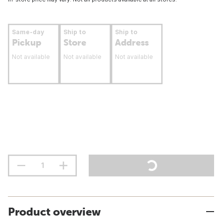
Same-day
Ship to
Ship to
Pickup
Store
Address
Not available
Not available
Not available
Product overview