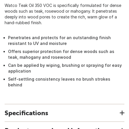
Watco Teak Oil 350 VOC is specifically formulated for dense
woods such as teak, rosewood or mahogany. It penetrates
deeply into wood pores to create the rich, warm glow of a
hand-rubbed finish.
Penetrates and protects for an outstanding finish
resistant to UV and moisture
Offers superior protection for dense woods such as
teak, mahogany and rosewood
Can be applied by wiping, brushing or spraying for easy
application
Self-settling consistency leaves no brush strokes
behind
Specifications