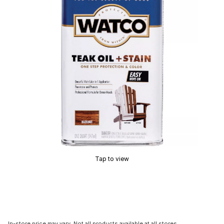
Tap to view
In-store price may vary. Not all products available at all stores.