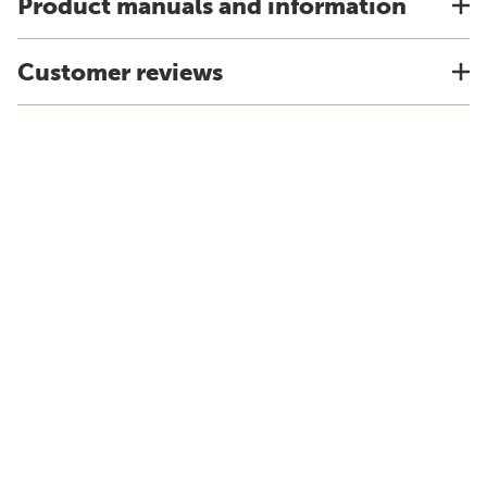
Product manuals and information
Customer reviews