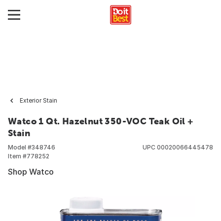
Exterior Stain
Watco 1 Qt. Hazelnut 350-VOC Teak Oil +
Stain
Model #
348746
UPC
00020066445478
Item #
778252
Shop Watco