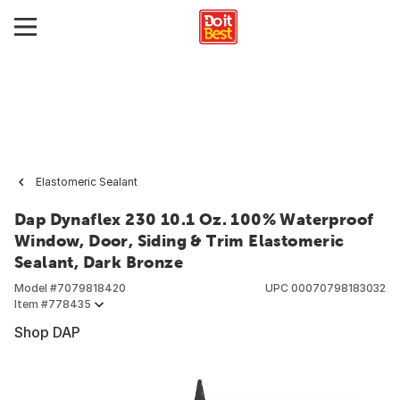
Elastomeric Sealant
Dap Dynaflex 230 10.1 Oz. 100% Waterproof
Window, Door, Siding & Trim Elastomeric
Sealant, Dark Bronze
Model #
7079818420
UPC
00070798183032
Item #
778435
Shop DAP