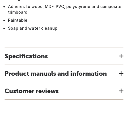
Adheres to wood, MDF, PVC, polystyrene and composite
trimboard
Paintable
Soap and water cleanup
Specifications
Product manuals and information
Customer reviews