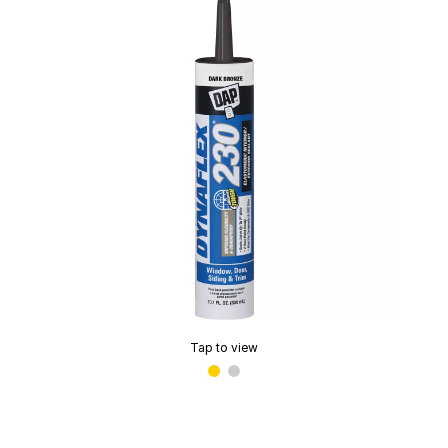
Tap to view