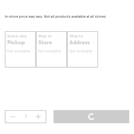
In-store price may vary. Not all products available at all stores.
Same-day
Ship to
Ship to
Pickup
Store
Address
Not available
Not available
Not available