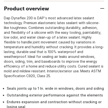
Product overview
Dap Dynaflex 230 is DAP's most advanced latex sealant
technology. Premium elastomeric latex sealant with silicone-
like toughness. Combines outstanding durability, adhesion,
and flexibility of a silicone with the easy tooling, paintability,
low odor, and water clean-up of a latex sealant. Highly
flexible to handle joint movement caused by variations in
temperature and humidity without cracking. It provides a long-
lasting, durable seal that is 100% waterproof and
weatherproof. Ideal for sealing air leaks around windows,
doors, siding, trim, and baseboards to improve the energy
efficiency of a home and reduce utility costs. Cured sealant is
mold and mildew resistant. Interior/exterior use. Meets ASTM
Specification C920, Class 25.
Seals joints up to 1 In. wide in windows, doors and siding
Outstanding exterior performance against the elements
Endures expansion and contraction without cracking or
losing seal