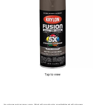
Tap to view
In-store price may vary. Not all products available at all stores.