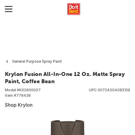
General Purpose Spray Paint
Krylon Fusion All-In-One 12 Oz. Matte Spray
Paint, Coffee Bean
Model #
K02900007
UPC
00724504083139
Item #
778438
Shop Krylon