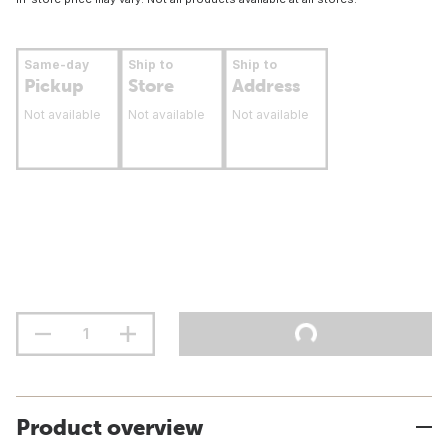
Same-day
Ship to
Ship to
Pickup
Store
Address
Not available
Not available
Not available
Product overview