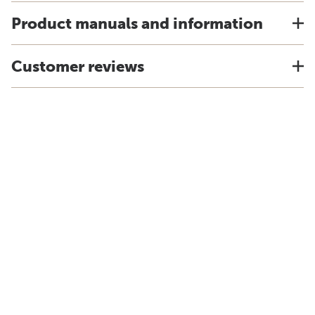
Product manuals and information
Customer reviews