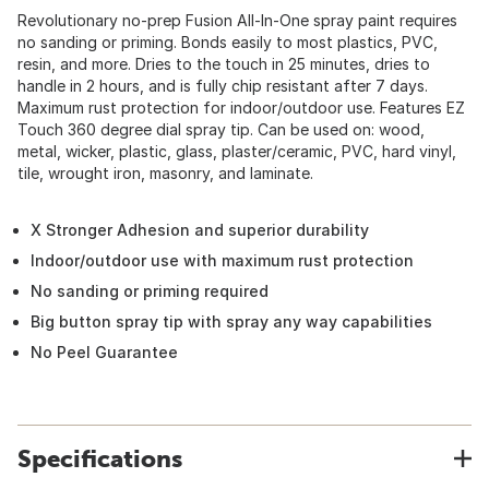
Revolutionary no-prep Fusion All-In-One spray paint requires
no sanding or priming. Bonds easily to most plastics, PVC,
resin, and more. Dries to the touch in 25 minutes, dries to
handle in 2 hours, and is fully chip resistant after 7 days.
Maximum rust protection for indoor/outdoor use. Features EZ
Touch 360 degree dial spray tip. Can be used on: wood,
metal, wicker, plastic, glass, plaster/ceramic, PVC, hard vinyl,
tile, wrought iron, masonry, and laminate.
X Stronger Adhesion and superior durability
Indoor/outdoor use with maximum rust protection
No sanding or priming required
Big button spray tip with spray any way capabilities
No Peel Guarantee
Specifications