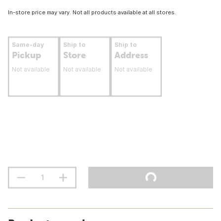
In-store price may vary. Not all products available at all stores.
Same-day
Ship to
Ship to
Pickup
Store
Address
Not available
Not available
Not available