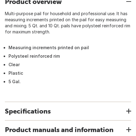
Product overview
Multi-purpose pail for household and professional use. It has
measuring increments printed on the pail for easy measuring
and mixing. 5 Qt. and 10 Qt. pails have polysteel reinforced rim
for maximum strength.
Measuring increments printed on pail
Polysteel reinforced rim
Clear
Plastic
5 Gal.
Specifications
Product manuals and information