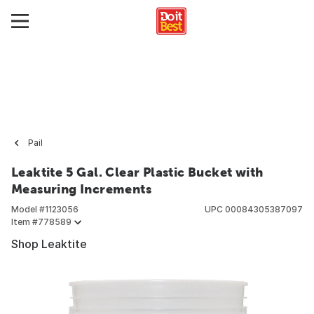
Pail
Leaktite 5 Gal. Clear Plastic Bucket with
Measuring Increments
Model #
1123056
UPC
00084305387097
Item #
778589
Shop Leaktite