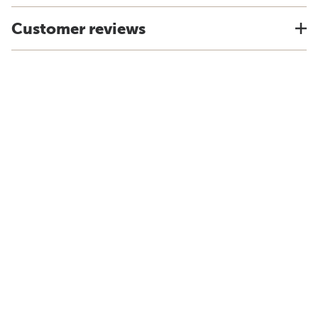
Customer reviews