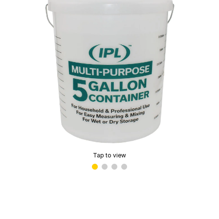
Tap to view