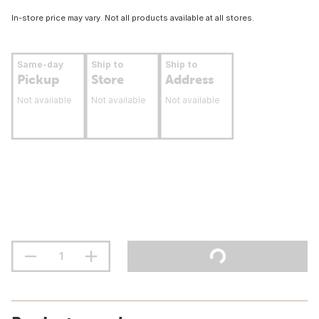
In-store price may vary. Not all products available at all stores.
Same-day
Ship to
Ship to
Pickup
Store
Address
Not available
Not available
Not available