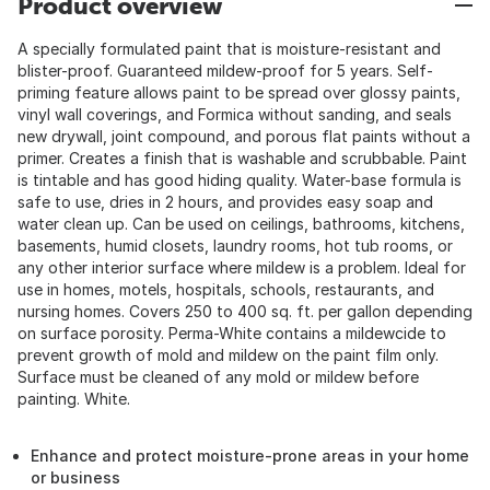
Product overview
A specially formulated paint that is moisture-resistant and
blister-proof. Guaranteed mildew-proof for 5 years. Self-
priming feature allows paint to be spread over glossy paints,
vinyl wall coverings, and Formica without sanding, and seals
new drywall, joint compound, and porous flat paints without a
primer. Creates a finish that is washable and scrubbable. Paint
is tintable and has good hiding quality. Water-base formula is
safe to use, dries in 2 hours, and provides easy soap and
water clean up. Can be used on ceilings, bathrooms, kitchens,
basements, humid closets, laundry rooms, hot tub rooms, or
any other interior surface where mildew is a problem. Ideal for
use in homes, motels, hospitals, schools, restaurants, and
nursing homes. Covers 250 to 400 sq. ft. per gallon depending
on surface porosity. Perma-White contains a mildewcide to
prevent growth of mold and mildew on the paint film only.
Surface must be cleaned of any mold or mildew before
painting. White.
Enhance and protect moisture-prone areas in your home
or business