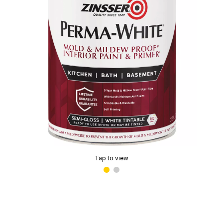
Tap to view