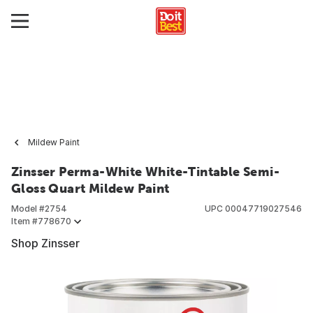
Mildew Paint
Zinsser Perma-White White-Tintable Semi-
Gloss Quart Mildew Paint
Model #
2754
UPC
00047719027546
Item #
778670
Shop Zinsser