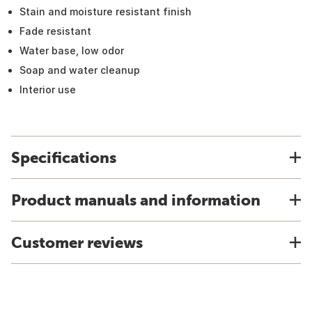
Stain and moisture resistant finish
Fade resistant
Water base, low odor
Soap and water cleanup
Interior use
Specifications
Product manuals and information
Customer reviews