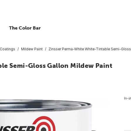
The Color Bar
 Coatings
Mildew Paint
Zinsser Perma-White White-Tintable Semi-Gloss
le Semi-Gloss Gallon Mildew Paint
In-s