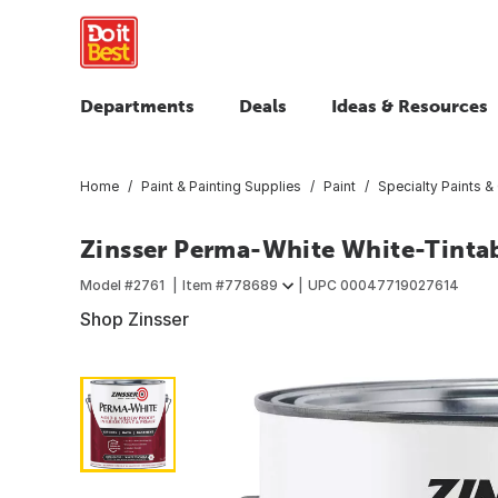
Departments
Deals
Ideas & Resources
Home
Paint & Painting Supplies
Paint
Specialty Paints &
Zinsser Perma-White White-Tintab
Model #
2761
Item #
778689
UPC
00047719027614
Shop Zinsser