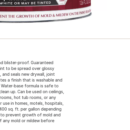
nd blister-proof. Guaranteed
int to be spread over glossy
, and seals new drywall, joint
tes a finish that is washable and
. Water-base formula is safe to
clean up. Can be used on ceilings,
 rooms, hot tub rooms, or any
r use in homes, motels, hospitals,
400 sq. ft. per gallon depending
e to prevent growth of mold and
of any mold or mildew before