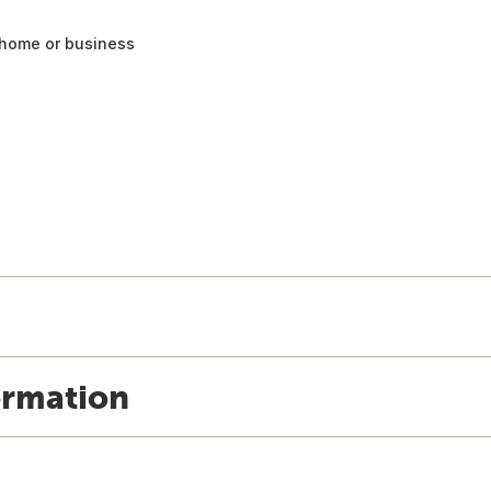
 home or business
ormation