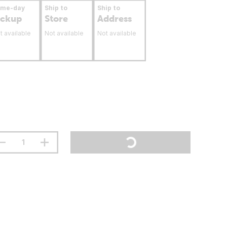
ame-day
Ship to
Ship to
ickup
Store
Address
t available
Not available
Not available