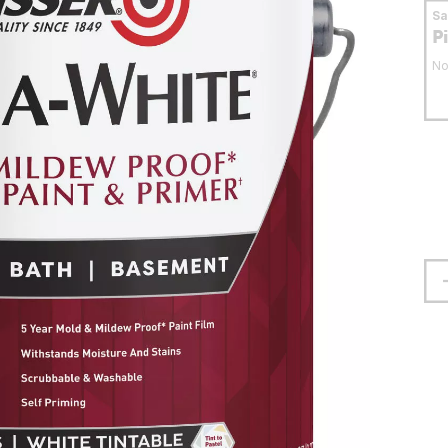
S
P
No