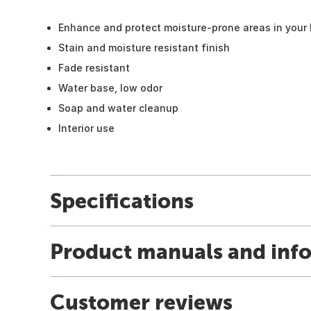
Enhance and protect moisture-prone areas in your
Stain and moisture resistant finish
Fade resistant
Water base, low odor
Soap and water cleanup
Interior use
Specifications
Product manuals and inf
Customer reviews