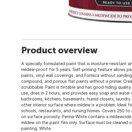
Product overview
A specially formulated paint that is moisture-resistant a
mildew-proof for 5 years. Self-priming feature allows pa
paints, vinyl wall coverings, and Formica without sanding
compound, and porous flat paints without a primer. Crea
scrubbable. Paint is tintable and has good hiding quality
use, dries in 2 hours, and provides easy soap and water 
bathrooms, kitchens, basements, humid closets, laundry
other interior surface where mildew is a problem. Ideal fo
schools, restaurants, and nursing homes. Covers 250 to 
on surface porosity. Perma-White contains a mildewcid
mildew on the paint film only. Surface must be cleaned 
painting. White.