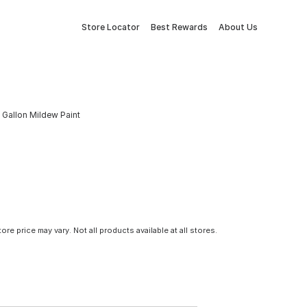
Store Locator
Best Rewards
About Us
 Gallon Mildew Paint
tore price may vary. Not all products available at all stores.