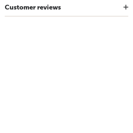
Customer reviews