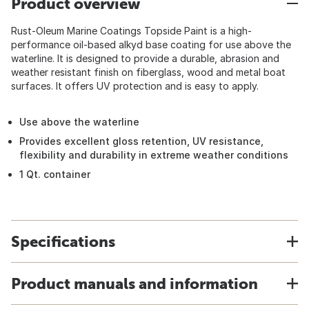
Product overview
Rust-Oleum Marine Coatings Topside Paint is a high-
performance oil-based alkyd base coating for use above the
waterline. It is designed to provide a durable, abrasion and
weather resistant finish on fiberglass, wood and metal boat
surfaces. It offers UV protection and is easy to apply.
Use above the waterline
Provides excellent gloss retention, UV resistance,
flexibility and durability in extreme weather conditions
1 Qt. container
Specifications
Product manuals and information