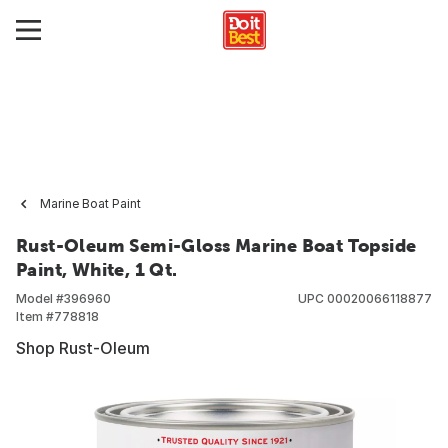
Marine Boat Paint
Rust-Oleum Semi-Gloss Marine Boat Topside
Paint, White, 1 Qt.
Model #
396960
UPC
00020066118877
Item #
778818
Shop Rust-Oleum