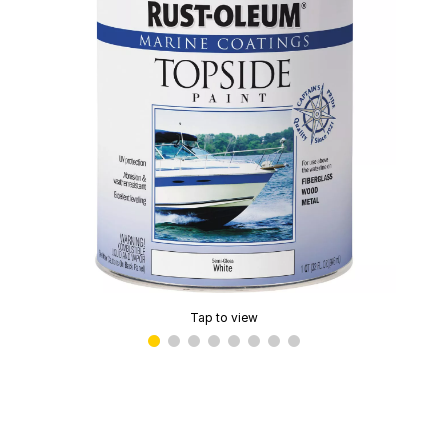
Tap to view