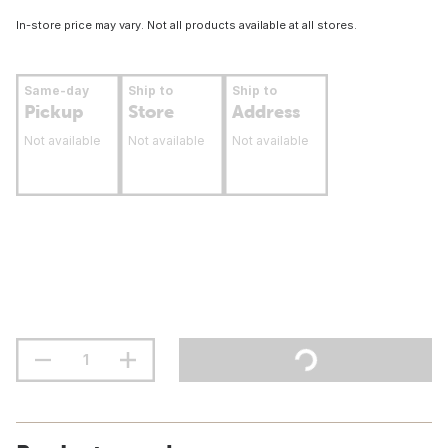
In-store price may vary. Not all products available at all stores.
Same-day
Ship to
Ship to
Pickup
Store
Address
Not available
Not available
Not available