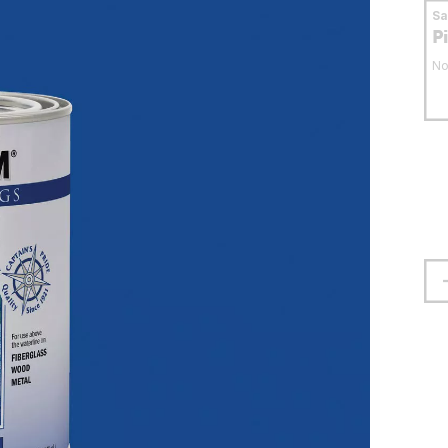
S
P
No