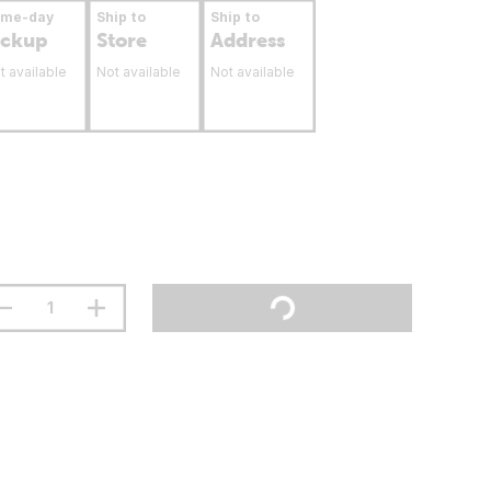
ame-day
Ship to
Ship to
ickup
Store
Address
t available
Not available
Not available