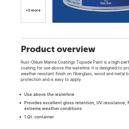
+3 more
Product overview
Rust-Oleum Marine Coatings Topside Paint is a high-per
coating for use above the waterline. It is designed to p
weather resistant finish on fiberglass, wood and metal b
protection and is easy to apply.
Use above the waterline
Provides excellent gloss retention, UV resistance, fl
extreme weather conditions
1 Qt. container