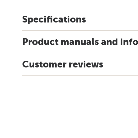
Specifications
Product manuals and inf
Customer reviews