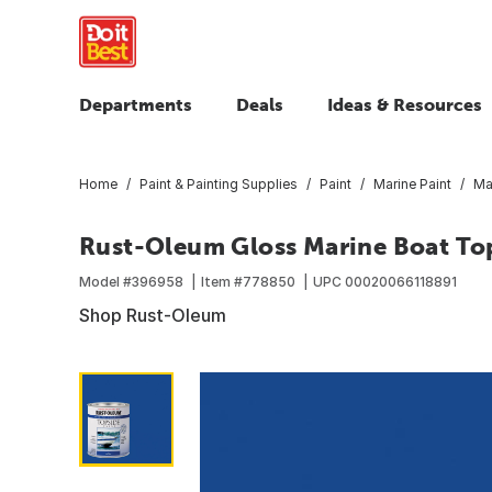
Departments
Deals
Ideas & Resources
Home
Paint & Painting Supplies
Paint
Marine Paint
Ma
Rust-Oleum Gloss Marine Boat Tops
Model #
396958
Item #
778850
UPC
00020066118891
Shop Rust-Oleum