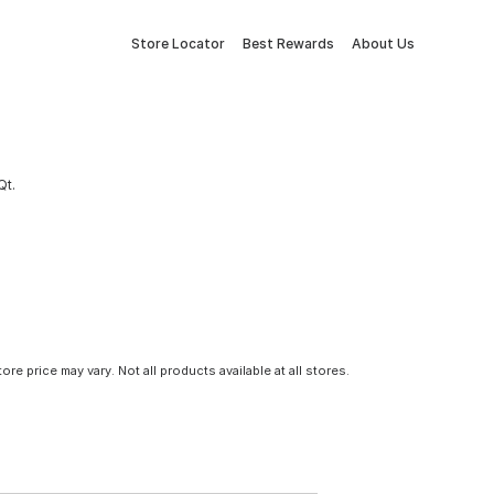
Store Locator
Best Rewards
About Us
Qt.
tore price may vary. Not all products available at all stores.