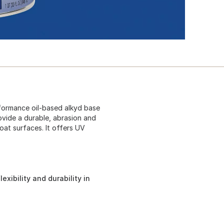
formance oil-based alkyd base
rovide a durable, abrasion and
oat surfaces. It offers UV
exibility and durability in