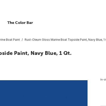
The Color Bar
rine Boat Paint
Rust-Oleum Gloss Marine Boat Topside Paint, Navy Blue, 1 
ide Paint, Navy Blue, 1 Qt.
In-s