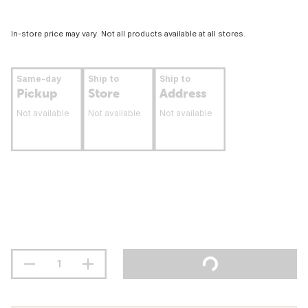
In-store price may vary. Not all products available at all stores.
Same-day
Ship to
Ship to
Pickup
Store
Address
Not available
Not available
Not available