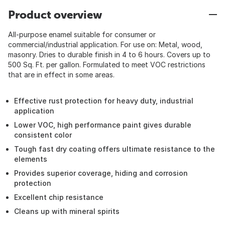
Product overview
All-purpose enamel suitable for consumer or
commercial/industrial application. For use on: Metal, wood,
masonry. Dries to durable finish in 4 to 6 hours. Covers up to
500 Sq. Ft. per gallon. Formulated to meet VOC restrictions
that are in effect in some areas.
Effective rust protection for heavy duty, industrial
application
Lower VOC, high performance paint gives durable
consistent color
Tough fast dry coating offers ultimate resistance to the
elements
Provides superior coverage, hiding and corrosion
protection
Excellent chip resistance
Cleans up with mineral spirits