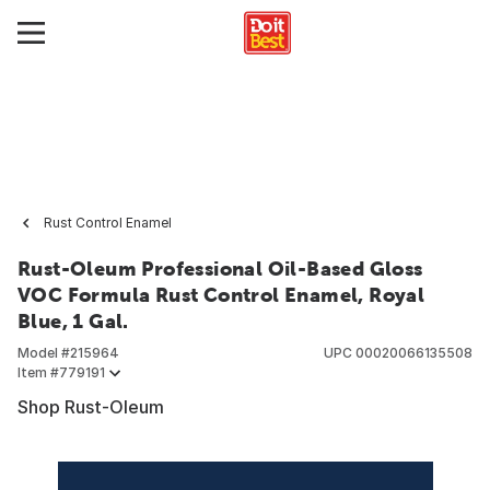
Rust Control Enamel
Rust-Oleum Professional Oil-Based Gloss
VOC Formula Rust Control Enamel, Royal
Blue, 1 Gal.
Model #
215964
UPC
00020066135508
Item #
779191
Shop Rust-Oleum