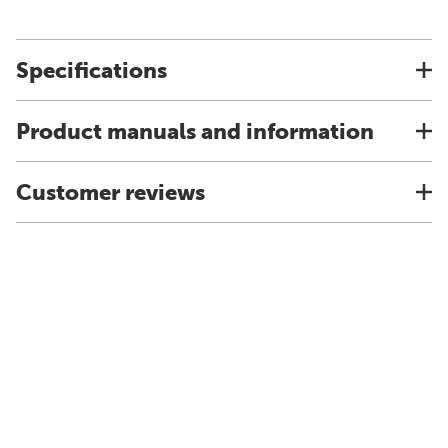
Specifications
Product manuals and information
Customer reviews