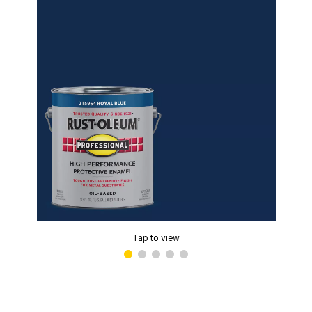
Tap to view