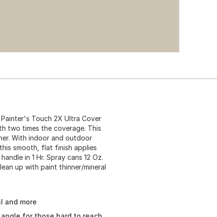
Painter's Touch 2X Ultra Cover
ith two times the coverage. This
oner. With indoor and outdoor
 this smooth, flat finish applies
 handle in 1 Hr. Spray cans 12 Oz.
lean up with paint thinner/mineral
al and more
angle for those hard to reach