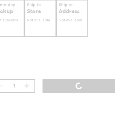
ame-day
Ship to
Ship to
ickup
Store
Address
t available
Not available
Not available