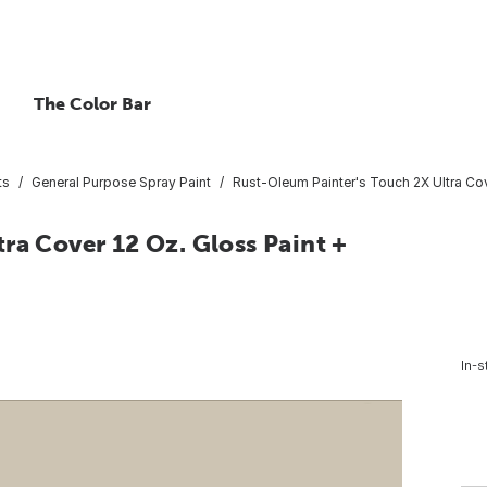
The Color Bar
ts
General Purpose Spray Paint
Rust-Oleum Painter's Touch 2X Ultra Cov
ra Cover 12 Oz. Gloss Paint +
In-s