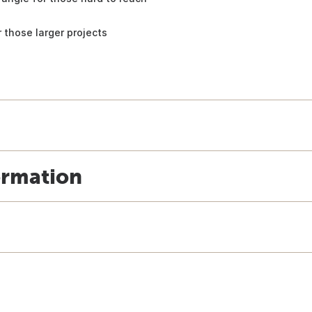
 those larger projects
ormation