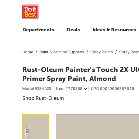
Departments
Deals
Ideas & Resources
Home
Paint & Painting Supplies
Spray Paints
Spray Pain
Rust-Oleum Painter's Touch 2X Ult
Primer Spray Paint, Almond
Model #
334023
Item #
779358
UPC
00020066387648
Shop Rust-Oleum