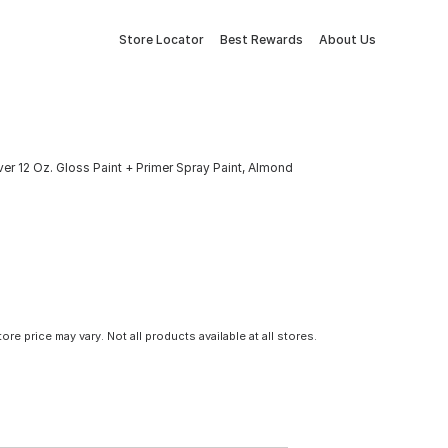
Store Locator
Best Rewards
About Us
er 12 Oz. Gloss Paint + Primer Spray Paint, Almond
tore price may vary. Not all products available at all stores.