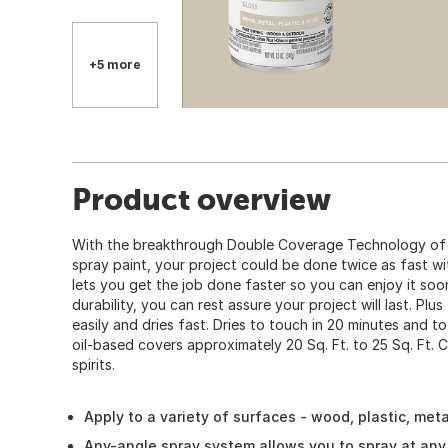
+5 more
Product overview
With the breakthrough Double Coverage Technology of 
spray paint, your project could be done twice as fast w
lets you get the job done faster so you can enjoy it so
durability, you can rest assure your project will last. Plus
easily and dries fast. Dries to touch in 20 minutes and to
oil-based covers approximately 20 Sq. Ft. to 25 Sq. Ft. C
spirits.
Apply to a variety of surfaces - wood, plastic, met
Any-angle spray system allows you to spray at any 