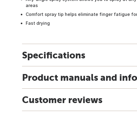
areas
Comfort spray tip helps eliminate finger fatigue for
Fast drying
Specifications
Product manuals and inf
Customer reviews