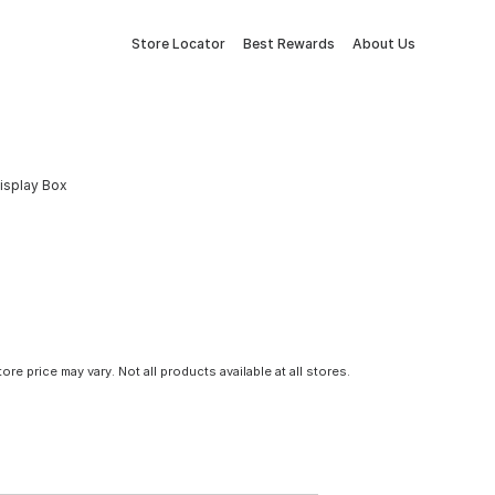
Store Locator
Best Rewards
About Us
isplay Box
tore price may vary. Not all products available at all stores.