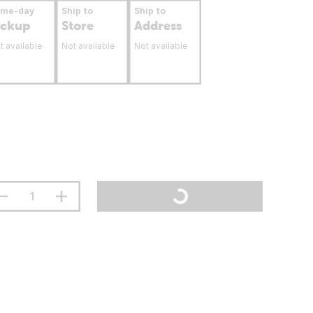
ame-day
Ship to
Ship to
ickup
Store
Address
t available
Not available
Not available