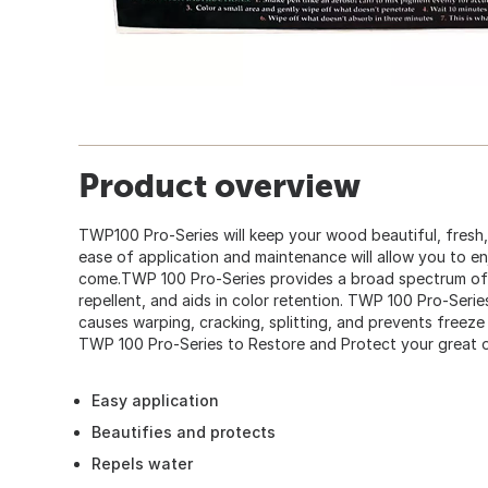
Product overview
TWP100 Pro-Series will keep your wood beautiful, fresh,
ease of application and maintenance will allow you to e
come.TWP 100 Pro-Series provides a broad spectrum of 
repellent, and aids in color retention. TWP 100 Pro-Serie
causes warping, cracking, splitting, and prevents freeze
TWP 100 Pro-Series to Restore and Protect your great 
Easy application
Beautifies and protects
Repels water