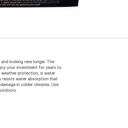
 and looking new longer. The
njoy your investment for years to
weather protection, is water
s resists water absorption that
 damage in colder climates. Use
outdoors.