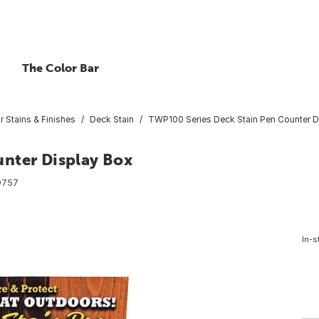
The Color Bar
or Stains & Finishes
Deck Stain
TWP100 Series Deck Stain Pen Counter D
nter Display Box
9757
In-s