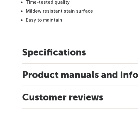
Time-tested quality
Mildew resistant stain surface
Easy to maintain
Specifications
Product manuals and inf
Customer reviews