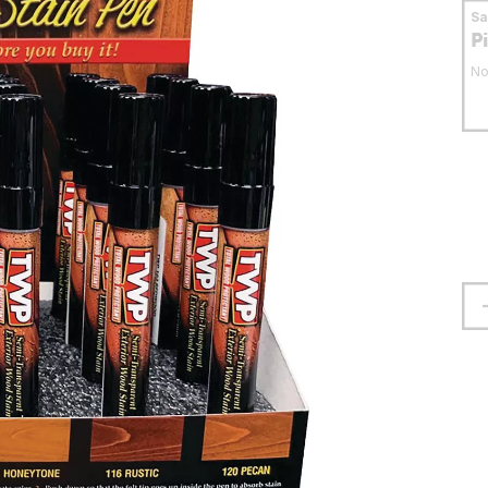
S
P
No