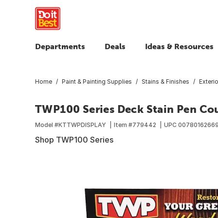
Departments
Deals
Ideas & Resources
Home
Paint & Painting Supplies
Stains & Finishes
Exteri
TWP100 Series Deck Stain Pen Cou
Model #
KTTWPDISPLAY
Item #
779442
UPC
0078016266
Shop TWP100 Series