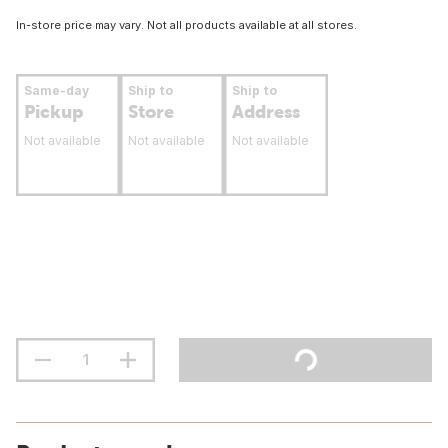
In-store price may vary. Not all products available at all stores.
Same-day
Ship to
Ship to
Pickup
Store
Address
Not available
Not available
Not available