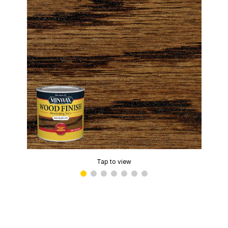
Tap to view