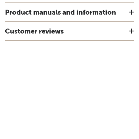
Product manuals and information
Customer reviews