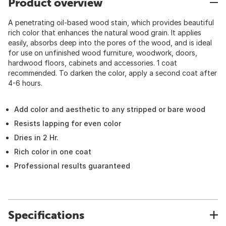
Product overview
A penetrating oil-based wood stain, which provides beautiful
rich color that enhances the natural wood grain. It applies
easily, absorbs deep into the pores of the wood, and is ideal
for use on unfinished wood furniture, woodwork, doors,
hardwood floors, cabinets and accessories. 1 coat
recommended. To darken the color, apply a second coat after
4-6 hours.
Add color and aesthetic to any stripped or bare wood
Resists lapping for even color
Dries in 2 Hr.
Rich color in one coat
Professional results guaranteed
Specifications