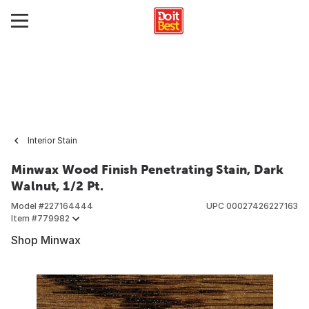
Interior Stain
Minwax Wood Finish Penetrating Stain, Dark
Walnut, 1/2 Pt.
Model #
227164444
UPC
00027426227163
Item #
779982
Shop Minwax