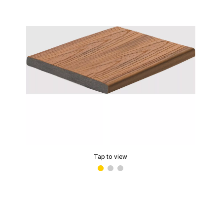
Tap to view