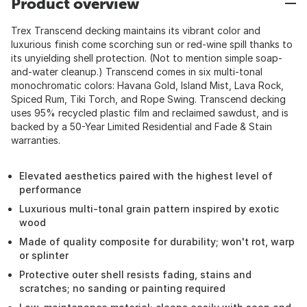
Product overview
Trex Transcend decking maintains its vibrant color and
luxurious finish come scorching sun or red-wine spill thanks to
its unyielding shell protection. (Not to mention simple soap-
and-water cleanup.) Transcend comes in six multi-tonal
monochromatic colors: Havana Gold, Island Mist, Lava Rock,
Spiced Rum, Tiki Torch, and Rope Swing. Transcend decking
uses 95% recycled plastic film and reclaimed sawdust, and is
backed by a 50-Year Limited Residential and Fade & Stain
warranties.
Elevated aesthetics paired with the highest level of
performance
Luxurious multi-tonal grain pattern inspired by exotic
wood
Made of quality composite for durability; won't rot, warp
or splinter
Protective outer shell resists fading, stains and
scratches; no sanding or painting required