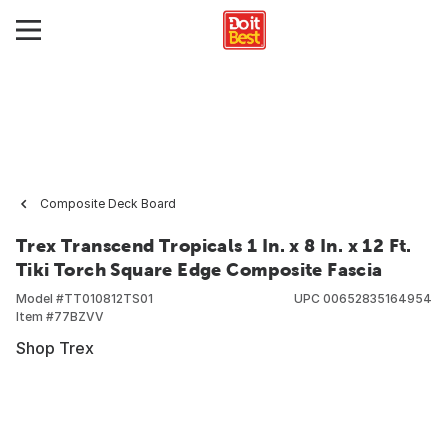
Composite Deck Board
Trex Transcend Tropicals 1 In. x 8 In. x 12 Ft.
Tiki Torch Square Edge Composite Fascia
Model #
TT010812TS01
UPC
00652835164954
Item #
77BZVV
Shop Trex