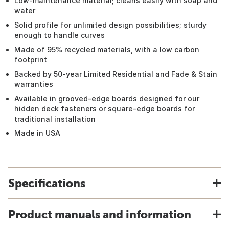
Low-maintenance material; cleans easily with soap and
water
Solid profile for unlimited design possibilities; sturdy
enough to handle curves
Made of 95% recycled materials, with a low carbon
footprint
Backed by 50-year Limited Residential and Fade & Stain
warranties
Available in grooved-edge boards designed for our
hidden deck fasteners or square-edge boards for
traditional installation
Made in USA
Specifications
Product manuals and information