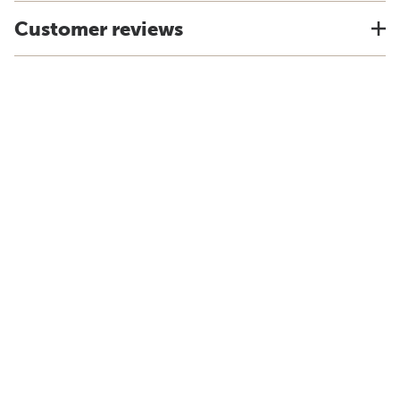
Customer reviews