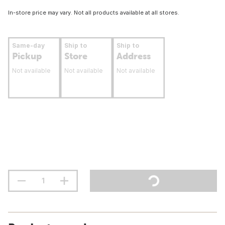
In-store price may vary. Not all products available at all stores.
Same-day
Ship to
Ship to
Pickup
Store
Address
Not available
Not available
Not available