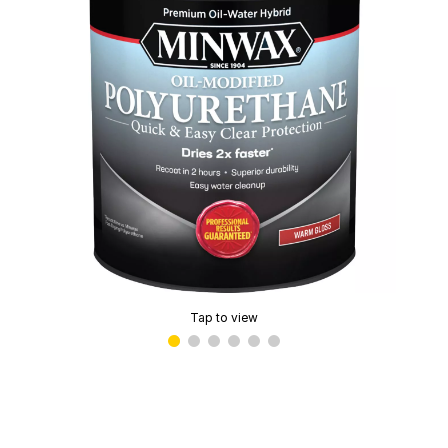
Tap to view