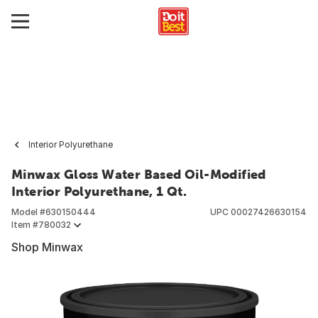
Interior Polyurethane
Minwax Gloss Water Based Oil-Modified
Interior Polyurethane, 1 Qt.
Model #
630150444
UPC
00027426630154
Item #
780032
Shop Minwax