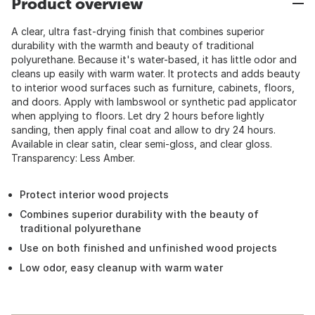
Product overview
A clear, ultra fast-drying finish that combines superior
durability with the warmth and beauty of traditional
polyurethane. Because it's water-based, it has little odor and
cleans up easily with warm water. It protects and adds beauty
to interior wood surfaces such as furniture, cabinets, floors,
and doors. Apply with lambswool or synthetic pad applicator
when applying to floors. Let dry 2 hours before lightly
sanding, then apply final coat and allow to dry 24 hours.
Available in clear satin, clear semi-gloss, and clear gloss.
Transparency: Less Amber.
Protect interior wood projects
Combines superior durability with the beauty of
traditional polyurethane
Use on both finished and unfinished wood projects
Low odor, easy cleanup with warm water