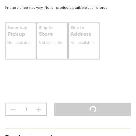
In-store price may vary. Not all products available at all stores.
Same-day
Ship to
Ship to
Pickup
Store
Address
Not available
Not available
Not available