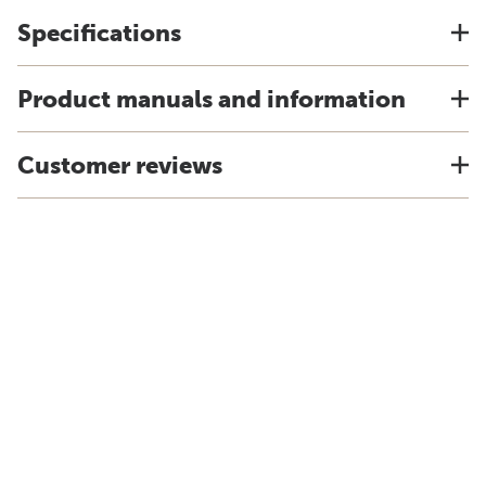
Specifications
Product manuals and information
Customer reviews