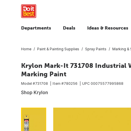
Departments
Deals
Ideas & Resources
Home
Paint & Painting Supplies
Spray Paints
Marking & S
Krylon Mark-It 731708 Industrial
Marking Paint
Model #
731708
Item #
780256
UPC
00075577995868
Shop Krylon