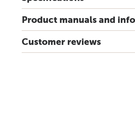
Product manuals and inf
Customer reviews