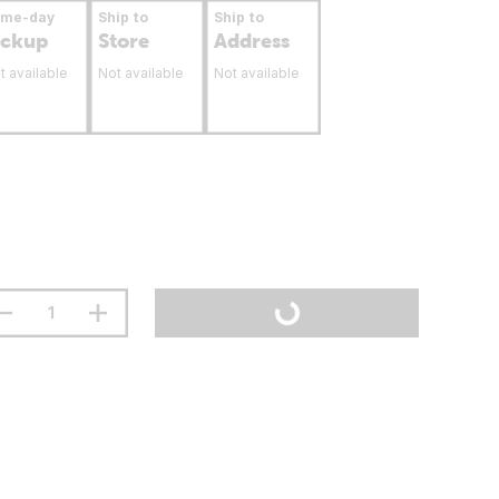
ame-day
Ship to
Ship to
ickup
Store
Address
t available
Not available
Not available