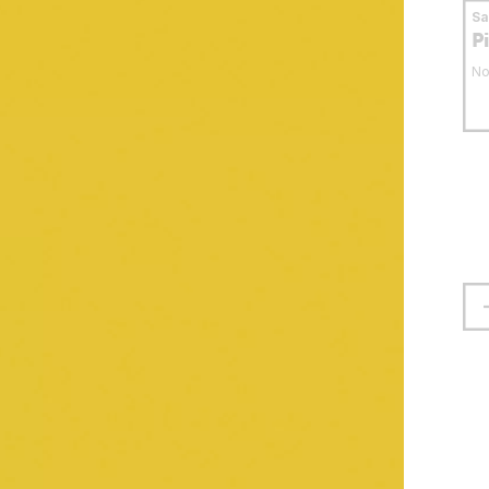
S
P
No