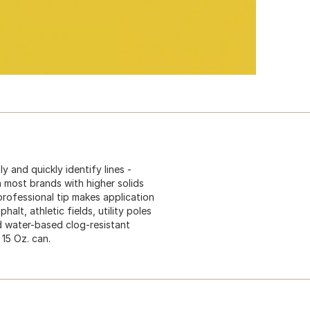
y and quickly identify lines -
n most brands with higher solids
professional tip makes application
alt, athletic fields, utility poles
d water-based clog-resistant
 15 Oz. can.