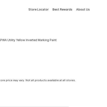
Store Locator
Best Rewards
About Us
PWA Utility Yellow Inverted Marking Paint
tore price may vary. Not all products available at all stores.