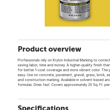
Product overview
Professionals rely on Krylon Industrial Marking to correctl
saving labor, time and money. A higher-quality finish tha
for better 1-coat coverage and more vibrant color. The 
easy. Use on concrete, pavement, gravel, grass, brick, asph
and construction marking. Available in solvent-based an
formulas. Dries fast. Covers approximately 25 Sq. Ft. per
Specifications