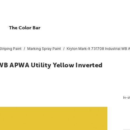
The Color Bar
triping Paint
Marking Spray Paint
Krylon Mark-It 731708 Industrial WB A
 WB APWA Utility Yellow Inverted
In-s