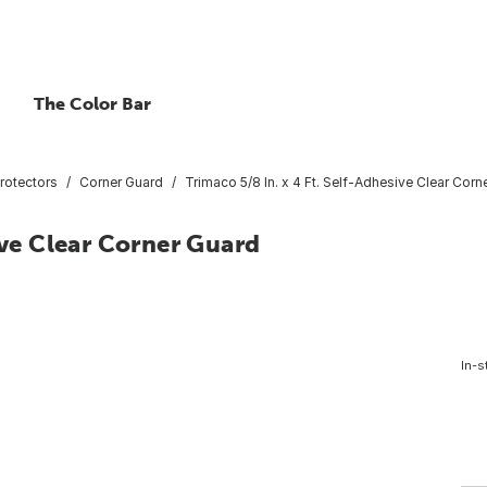
The Color Bar
rotectors
Corner Guard
Trimaco 5/8 In. x 4 Ft. Self-Adhesive Clear Corn
ive Clear Corner Guard
In-s