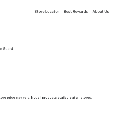
Store Locator
Best Rewards
About Us
er Guard
tore price may vary. Not all products available at all stores.