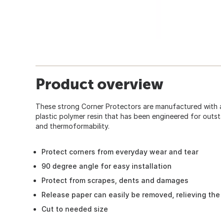
Product overview
These strong Corner Protectors are manufactured with 
plastic polymer resin that has been engineered for outsta
and thermoformability.
Protect corners from everyday wear and tear
90 degree angle for easy installation
Protect from scrapes, dents and damages
Release paper can easily be removed, relieving the
Cut to needed size