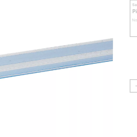
S
P
No