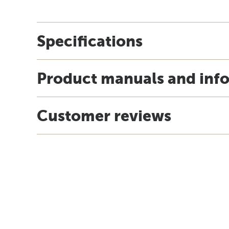
Specifications
Product manuals and inf
Customer reviews