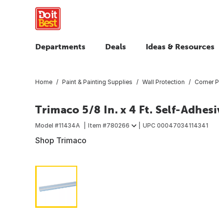
Departments
Deals
Ideas & Resources
Home
Paint & Painting Supplies
Wall Protection
Corner P
Trimaco 5/8 In. x 4 Ft. Self-Adhes
Model #
11434A
Item #
780266
UPC
00047034114341
Shop Trimaco