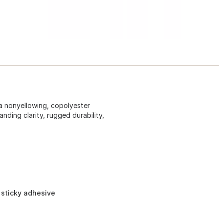
a nonyellowing, copolyester
nding clarity, rugged durability,
 sticky adhesive