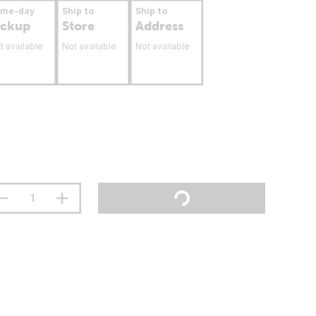
ame-day
Ship to
Ship to
ickup
Store
Address
t available
Not available
Not available