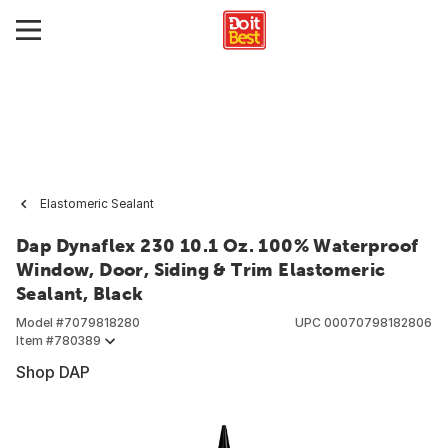
Elastomeric Sealant
Dap Dynaflex 230 10.1 Oz. 100% Waterproof
Window, Door, Siding & Trim Elastomeric
Sealant, Black
Model #
7079818280
UPC
00070798182806
Item #
780389
Shop DAP