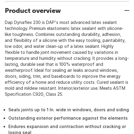
Product overview
Dap Dynaflex 230 is DAP's most advanced latex sealant
technology. Premium elastomeric latex sealant with silicone-
like toughness. Combines outstanding durability, adhesion,
and flexibility of a silicone with the easy tooling, paintability,
low odor, and water clean-up of a latex sealant. Highly
flexible to handle joint movement caused by variations in
temperature and humidity without cracking. It provides a long-
lasting, durable seal that is 100% waterproof and
weatherproof. Ideal for sealing air leaks around windows,
doors, siding, trim, and baseboards to improve the energy
efficiency of a home and reduce utility costs. Cured sealant is
mold and mildew resistant. Interior/exterior use. Meets ASTM
Specification C920, Class 25.
Seals joints up to 1 In. wide in windows, doors and siding
Outstanding exterior performance against the elements
Endures expansion and contraction without cracking or
losing seal