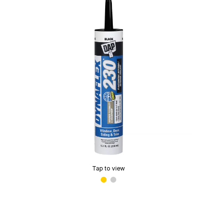
Tap to view