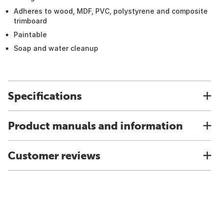
Adheres to wood, MDF, PVC, polystyrene and composite
trimboard
Paintable
Soap and water cleanup
Specifications
Product manuals and information
Customer reviews