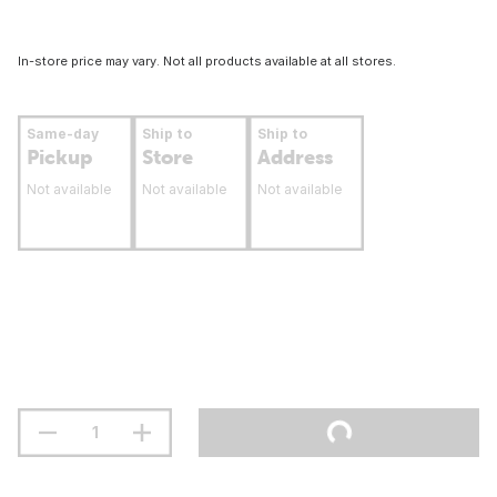
In-store price may vary. Not all products available at all stores.
Same-day
Ship to
Ship to
Pickup
Store
Address
Not available
Not available
Not available