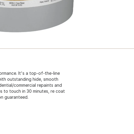
ormance. It's a top-of-the-line
 with outstanding hide, smooth
idential/commercial repaints and
s to touch in 30 minutes, re coat
ion guaranteed.