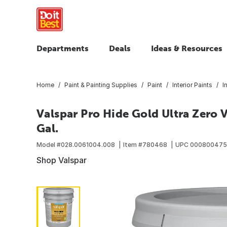
Departments
Deals
Ideas & Resources
Home
Paint & Painting Supplies
Paint
Interior Paints
I
Valspar Pro Hide Gold Ultra Zero V
Gal.
Model #
028.0061004.008
Item #
780468
UPC
000800475
Shop Valspar