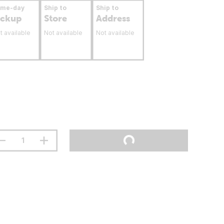
ame-day
Ship to
Ship to
ickup
Store
Address
t available
Not available
Not available