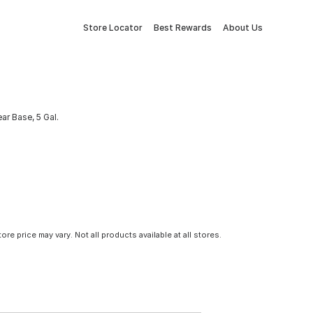
Store Locator
Best Rewards
About Us
ear Base, 5 Gal.
tore price may vary. Not all products available at all stores.