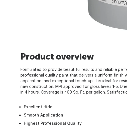
Product overview
Formulated to provide beautiful results and reliable perf
professional quality paint that delivers a uniform finish
application, and exceptional touch-up. It is ideal for res
new construction. MPI approved for gloss levels 1-5. Drie
in 4 hours. Coverage is 400 Sq. Ft. per gallon. Satisfact
Excellent Hide
Smooth Application
Highest Professional Quality