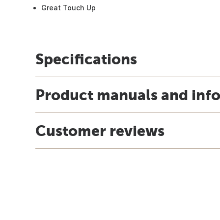
Great Touch Up
Specifications
Product manuals and inf
Customer reviews