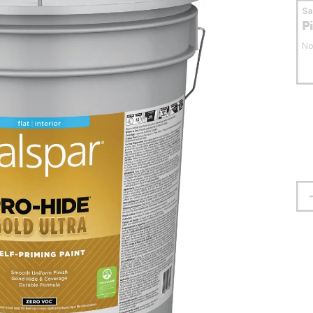
S
P
No