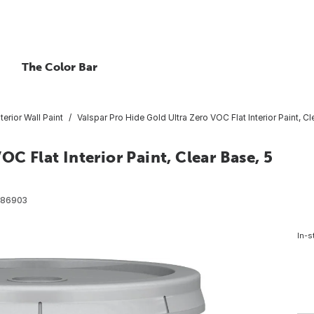
The Color Bar
nterior Wall Paint
Valspar Pro Hide Gold Ultra Zero VOC Flat Interior Paint, Cl
OC Flat Interior Paint, Clear Base, 5
86903
In-s