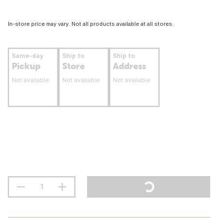
In-store price may vary. Not all products available at all stores.
Same-day
Ship to
Ship to
Pickup
Store
Address
Not available
Not available
Not available