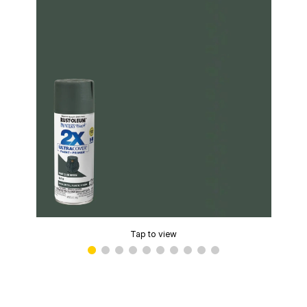
Tap to view