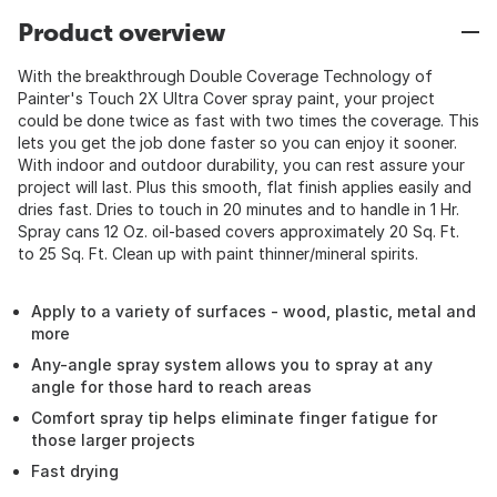
Product overview
With the breakthrough Double Coverage Technology of
Painter's Touch 2X Ultra Cover spray paint, your project
could be done twice as fast with two times the coverage. This
lets you get the job done faster so you can enjoy it sooner.
With indoor and outdoor durability, you can rest assure your
project will last. Plus this smooth, flat finish applies easily and
dries fast. Dries to touch in 20 minutes and to handle in 1 Hr.
Spray cans 12 Oz. oil-based covers approximately 20 Sq. Ft.
to 25 Sq. Ft. Clean up with paint thinner/mineral spirits.
Apply to a variety of surfaces - wood, plastic, metal and
more
Any-angle spray system allows you to spray at any
angle for those hard to reach areas
Comfort spray tip helps eliminate finger fatigue for
those larger projects
Fast drying