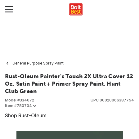
General Purpose Spray Paint
Rust-Oleum Painter's Touch 2X Ultra Cover 12
Oz. Satin Paint + Primer Spray Paint, Hunt
Club Green
Model #
334072
UPC
00020066387754
Item #
780704
Shop Rust-Oleum