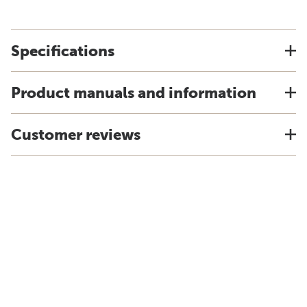
Specifications
Product manuals and information
Customer reviews