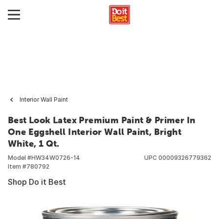
Interior Wall Paint
Best Look Latex Premium Paint & Primer In
One Eggshell Interior Wall Paint, Bright
White, 1 Qt.
Model #
HW34W0726-14
UPC
00009326779362
Item #
780792
Shop Do it Best