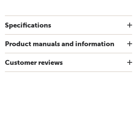
Specifications
Product manuals and information
Customer reviews