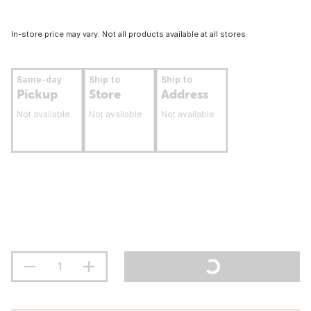
In-store price may vary. Not all products available at all stores.
Same-day
Ship to
Ship to
Pickup
Store
Address
Not available
Not available
Not available