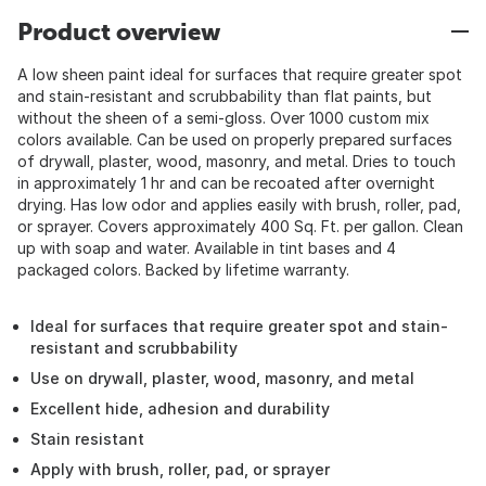
Product overview
A low sheen paint ideal for surfaces that require greater spot
and stain-resistant and scrubbability than flat paints, but
without the sheen of a semi-gloss. Over 1000 custom mix
colors available. Can be used on properly prepared surfaces
of drywall, plaster, wood, masonry, and metal. Dries to touch
in approximately 1 hr and can be recoated after overnight
drying. Has low odor and applies easily with brush, roller, pad,
or sprayer. Covers approximately 400 Sq. Ft. per gallon. Clean
up with soap and water. Available in tint bases and 4
packaged colors. Backed by lifetime warranty.
Ideal for surfaces that require greater spot and stain-
resistant and scrubbability
Use on drywall, plaster, wood, masonry, and metal
Excellent hide, adhesion and durability
Stain resistant
Apply with brush, roller, pad, or sprayer