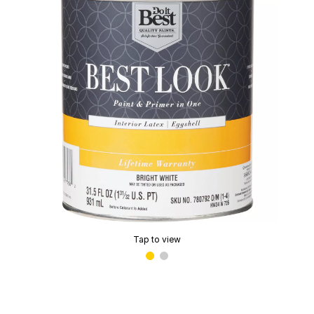
Tap to view