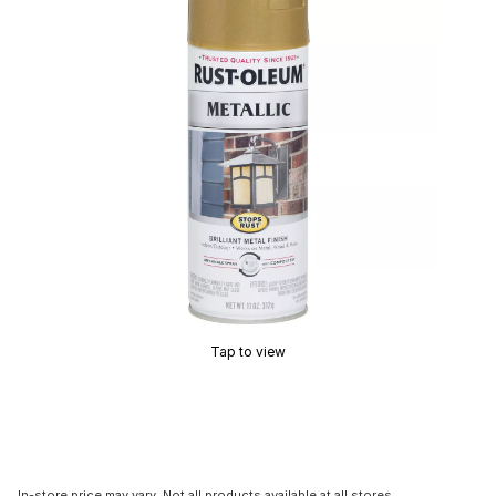
Tap to view
In-store price may vary. Not all products available at all stores.