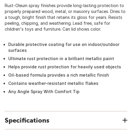
Rust-Oleum spray finishes provide long-lasting protection to
properly prepared wood, metal, or masonry surfaces. Dries to
a tough, bright finish that retains its gloss for years. Resists
peeling, chipping, and weathering. Lead free, safe for
children's toys and furniture. Can lid shows color.
Durable protective coating for use on indoor/outdoor
surfaces
Ultimate rust protection in a brilliant metallic paint
Helps provide rust protection for heavily used objects
Oil-based formula provides a rich metallic finish
Contains weather-resistant metallic flakes
Any Angle Spray With Comfort Tip
Specifications