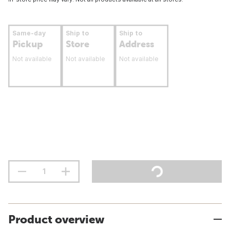
Same-day
Ship to
Ship to
Pickup
Store
Address
Not available
Not available
Not available
Product overview