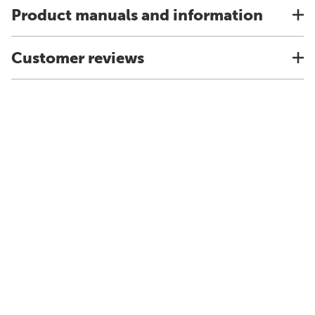
Product manuals and information
Customer reviews