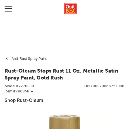
Anti-Rust Spray Paint
Rust-Oleum Stops Rust 11 Oz. Metallic Satin
Spray Paint, Gold Rush
Model #
7270830
UPC
00020066727086
Item #
780858
Shop Rust-Oleum