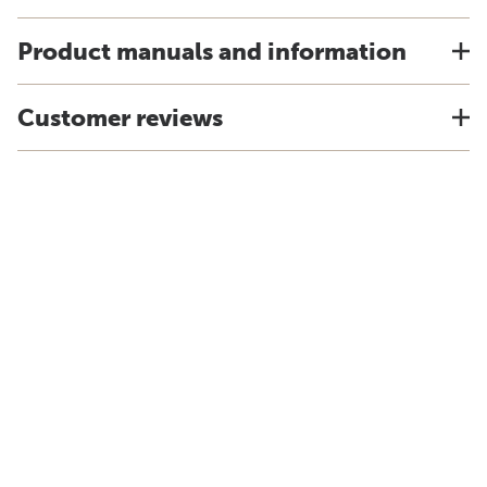
Product manuals and information
Customer reviews