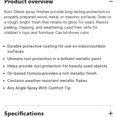
Product overview
Rust-Oleum spray finishes provide long-lasting protection to
properly prepared wood, metal, or masonry surfaces. Dries to
a tough, bright finish that retains its gloss for years. Resists
peeling, chipping, and weathering. Lead free, safe for
children's toys and furniture. Can lid shows color.
Durable protective coating for use on indoor/outdoor
surfaces
Ultimate rust protection in a brilliant metallic paint
Helps provide rust protection for heavily used objects
Oil-based formula provides a rich metallic finish
Contains weather-resistant metallic flakes
Any Angle Spray With Comfort Tip
Specifications