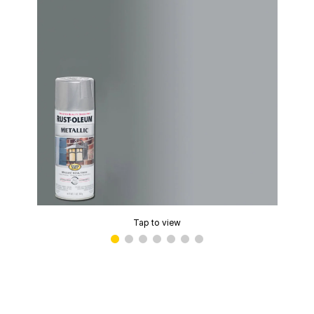
Tap to view