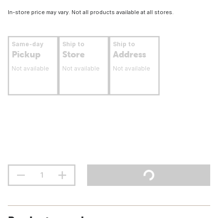
In-store price may vary. Not all products available at all stores.
Same-day
Ship to
Ship to
Pickup
Store
Address
Not available
Not available
Not available