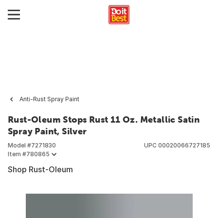
Anti-Rust Spray Paint
Rust-Oleum Stops Rust 11 Oz. Metallic Satin
Spray Paint, Silver
Model #
7271830
UPC
00020066727185
Item #
780865
Shop Rust-Oleum