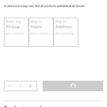
In-store price may vary. Not all products available at all stores.
Same-day
Ship to
Ship to
Pickup
Store
Address
Not available
Not available
Not available