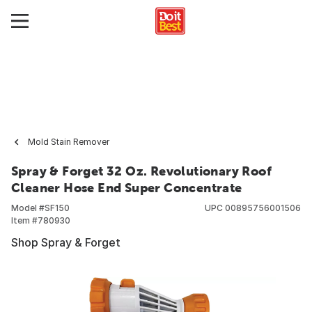
Mold Stain Remover
Spray & Forget 32 Oz. Revolutionary Roof
Cleaner Hose End Super Concentrate
Model #
SF150
UPC
00895756001506
Item #
780930
Shop Spray & Forget