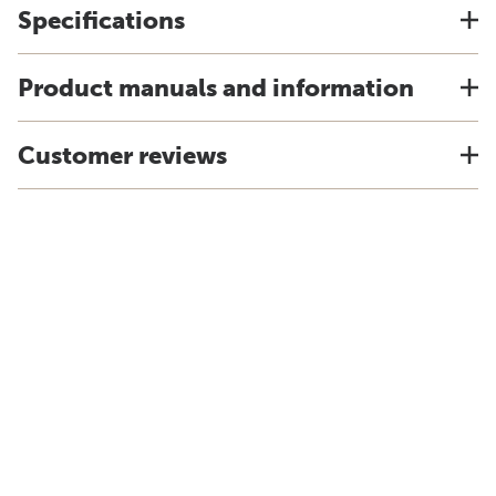
Specifications
Product manuals and information
Customer reviews