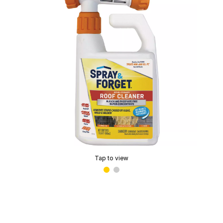
Tap to view