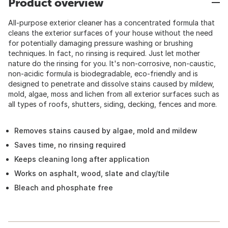
Product overview
All-purpose exterior cleaner has a concentrated formula that
cleans the exterior surfaces of your house without the need
for potentially damaging pressure washing or brushing
techniques. In fact, no rinsing is required. Just let mother
nature do the rinsing for you. It's non-corrosive, non-caustic,
non-acidic formula is biodegradable, eco-friendly and is
designed to penetrate and dissolve stains caused by mildew,
mold, algae, moss and lichen from all exterior surfaces such as
all types of roofs, shutters, siding, decking, fences and more.
Removes stains caused by algae, mold and mildew
Saves time, no rinsing required
Keeps cleaning long after application
Works on asphalt, wood, slate and clay/tile
Bleach and phosphate free