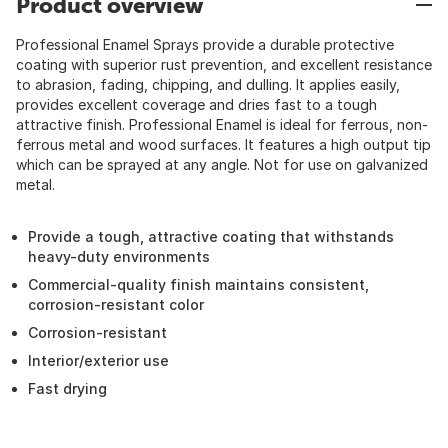
Product overview
Professional Enamel Sprays provide a durable protective
coating with superior rust prevention, and excellent resistance
to abrasion, fading, chipping, and dulling. It applies easily,
provides excellent coverage and dries fast to a tough
attractive finish. Professional Enamel is ideal for ferrous, non-
ferrous metal and wood surfaces. It features a high output tip
which can be sprayed at any angle. Not for use on galvanized
metal.
Provide a tough, attractive coating that withstands
heavy-duty environments
Commercial-quality finish maintains consistent,
corrosion-resistant color
Corrosion-resistant
Interior/exterior use
Fast drying