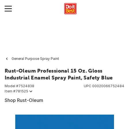
General Purpose Spray Paint
Rust-Oleum Professional 15 Oz. Gloss
Industrial Enamel Spray Paint, Safety Blue
Model #
7524838
UPC
00020066752484
Item #
781525
Shop Rust-Oleum