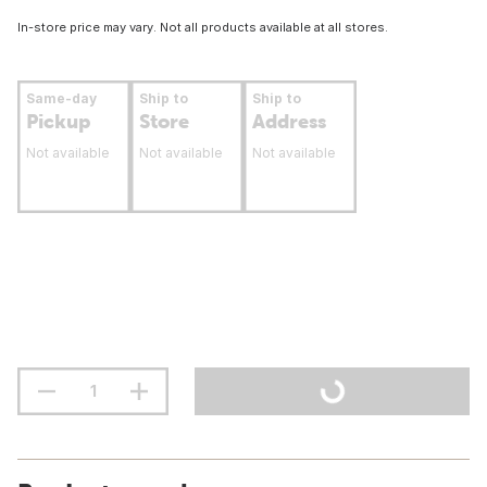
In-store price may vary. Not all products available at all stores.
Same-day
Ship to
Ship to
Pickup
Store
Address
Not available
Not available
Not available