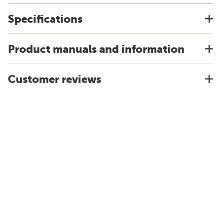
Specifications
Product manuals and information
Customer reviews