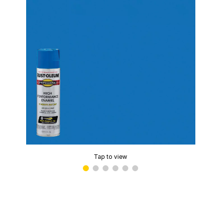
Tap to view