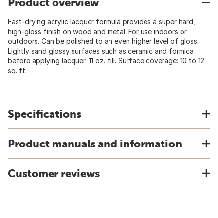
Product overview
Fast-drying acrylic lacquer formula provides a super hard,
high-gloss finish on wood and metal. For use indoors or
outdoors. Can be polished to an even higher level of gloss.
Lightly sand glossy surfaces such as ceramic and formica
before applying lacquer. 11 oz. fill. Surface coverage: 10 to 12
sq. ft.
Specifications
Product manuals and information
Customer reviews