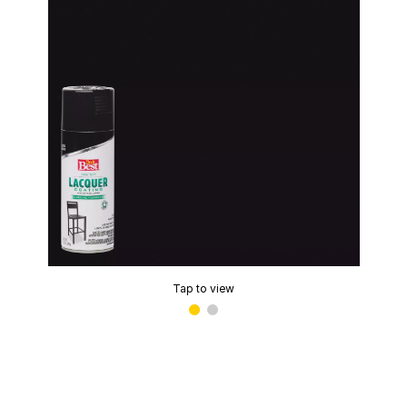
Tap to view