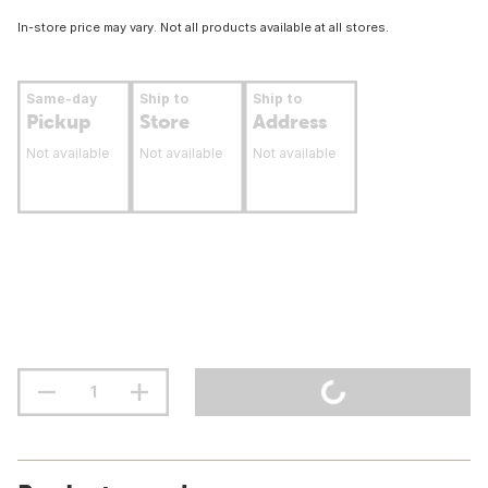
In-store price may vary. Not all products available at all stores.
Same-day
Ship to
Ship to
Pickup
Store
Address
Not available
Not available
Not available