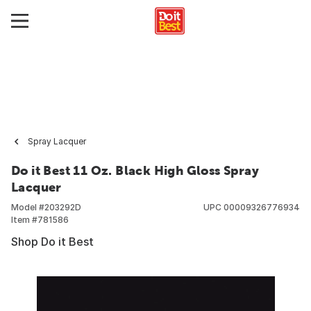
Spray Lacquer
Do it Best 11 Oz. Black High Gloss Spray
Lacquer
Model #
203292D
UPC
00009326776934
Item #
781586
Shop Do it Best