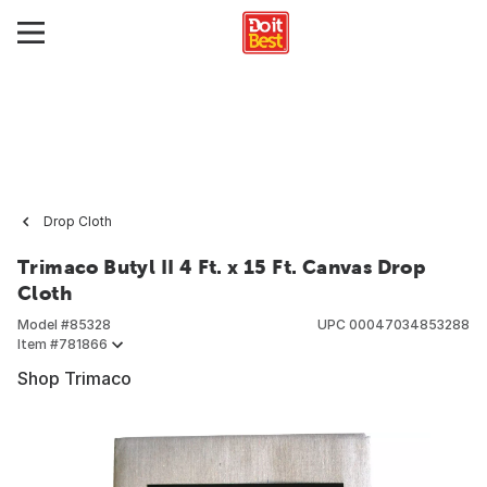
Drop Cloth
Trimaco Butyl II 4 Ft. x 15 Ft. Canvas Drop
Cloth
Model #
85328
UPC
00047034853288
Item #
781866
Shop Trimaco