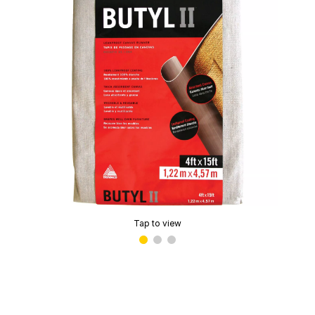
Tap to view