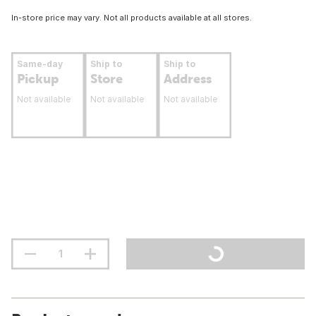
In-store price may vary. Not all products available at all stores.
Same-day
Ship to
Ship to
Pickup
Store
Address
Not available
Not available
Not available