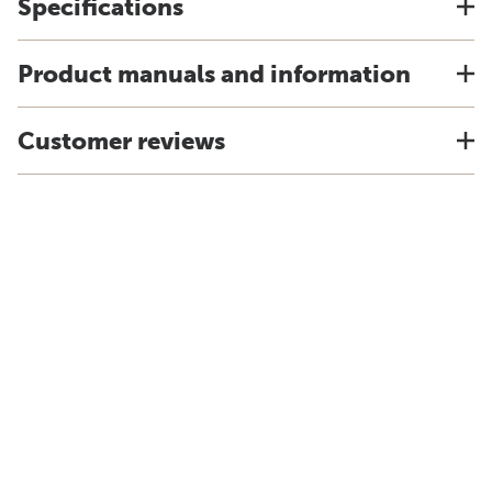
Specifications
Product manuals and information
Customer reviews