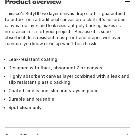
Product overview
Trimaco's Butyl II two layer canvas drop cloth is guaranteed
to outperform a traditional canvas drop cloth. It's absorbent
canvas top layer and leak resistant poly backing makes it a
no-brainer for all of your projects. Because it is super
absorbent, leak resistant, dustproof and drapes well over
furniture you know clean up won't be a hassle.
Leak-resistant coating
Designed with thick, absorbent 7 oz canvas
Highly absorbent canvas layer combined with a leak and
slip resistant plastic backing
Coated side is non-slip and stays in place
Durable and reusable
Spot clean only