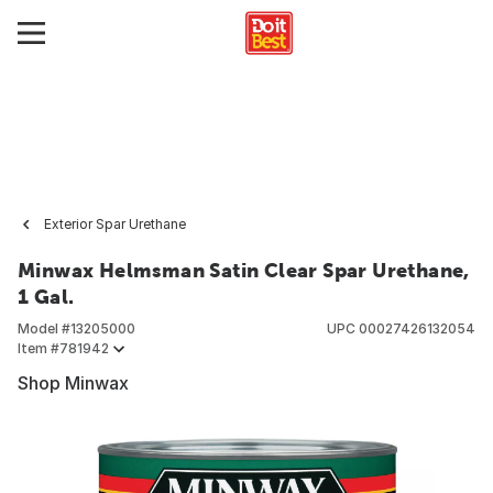
Exterior Spar Urethane
Minwax Helmsman Satin Clear Spar Urethane,
1 Gal.
Model #
13205000
UPC
00027426132054
Item #
781942
Shop Minwax