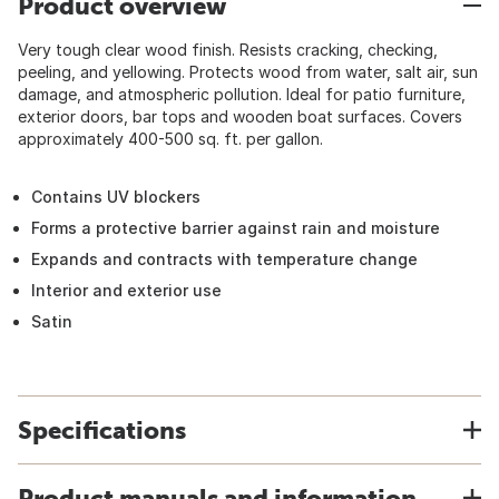
Product overview
Very tough clear wood finish. Resists cracking, checking,
peeling, and yellowing. Protects wood from water, salt air, sun
damage, and atmospheric pollution. Ideal for patio furniture,
exterior doors, bar tops and wooden boat surfaces. Covers
approximately 400-500 sq. ft. per gallon.
Contains UV blockers
Forms a protective barrier against rain and moisture
Expands and contracts with temperature change
Interior and exterior use
Satin
Specifications
Product manuals and information