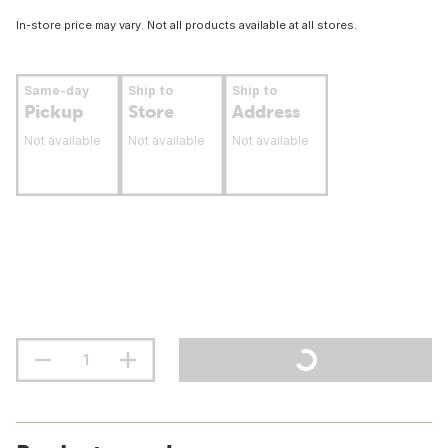
In-store price may vary. Not all products available at all stores.
Same-day
Ship to
Ship to
Pickup
Store
Address
Not available
Not available
Not available