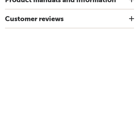
Customer reviews