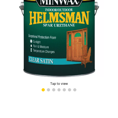
Tap to view