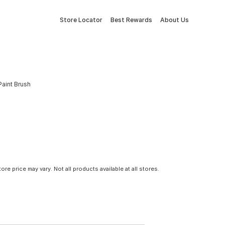
Store Locator
Best Rewards
About Us
Paint Brush
tore price may vary. Not all products available at all stores.