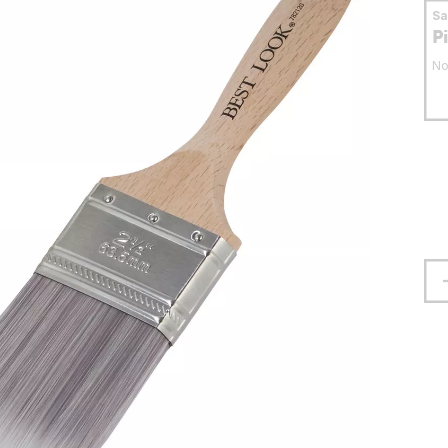
S
P
No