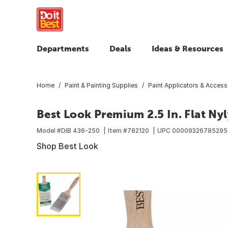
Departments
Deals
Ideas & Resources
Home
Paint & Painting Supplies
Paint Applicators & Access
Best Look Premium 2.5 In. Flat Ny
Model #
DIB 436-250
Item #
782120
UPC
00009326785295
Shop Best Look