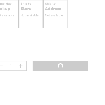
ame-day
Ship to
Ship to
ickup
Store
Address
t available
Not available
Not available