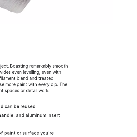
roject. Boasting remarkably smooth
vides even levelling, even with
filament blend and treated
se more paint with every dip. The
t spaces or detail work.
nd can be reused
handle, and aluminum insert
f paint or surface you're