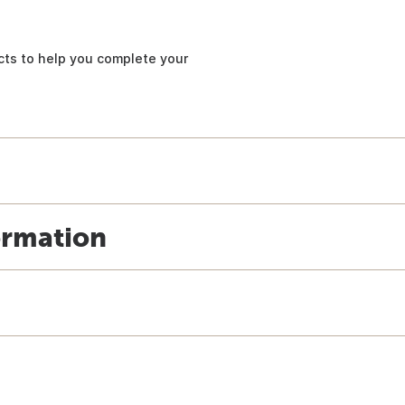
ucts to help you complete your
ormation