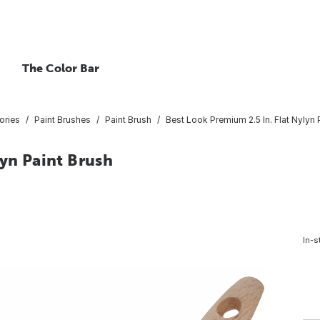
The Color Bar
ories
Paint Brushes
Paint Brush
Best Look Premium 2.5 In. Flat Nylyn 
lyn Paint Brush
In-s