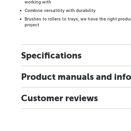
working with
Combine versatility with durability
Brushes to rollers to trays, we have the right prod
project
Specifications
Product manuals and inf
Customer reviews