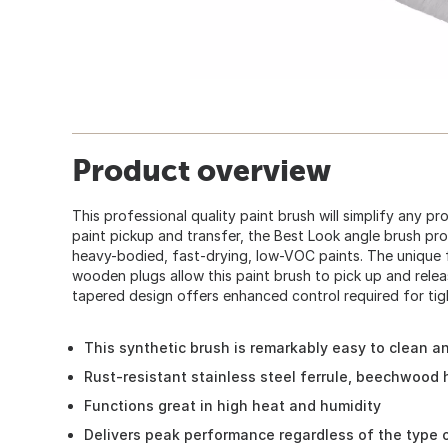
Product overview
This professional quality paint brush will simplify any p
paint pickup and transfer, the Best Look angle brush pro
heavy-bodied, fast-drying, low-VOC paints. The unique 
wooden plugs allow this paint brush to pick up and relea
tapered design offers enhanced control required for tigh
This synthetic brush is remarkably easy to clean a
Rust-resistant stainless steel ferrule, beechwood 
Functions great in high heat and humidity
Delivers peak performance regardless of the type o