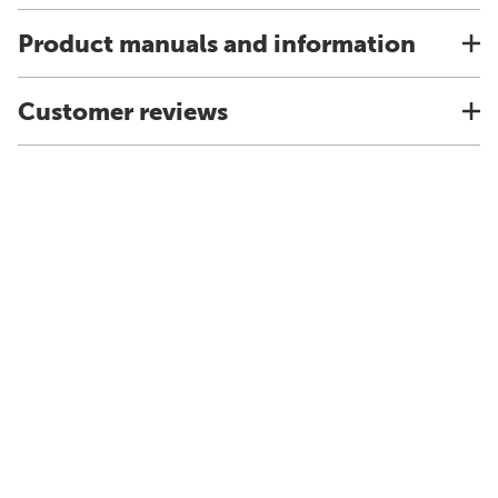
Product manuals and information
Customer reviews