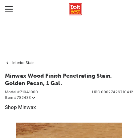
Interior Stain
Minwax Wood Finish Penetrating Stain,
Golden Pecan, 1 Gal.
Model #
71041000
UPC
00027426710412
Item #
782433
Shop Minwax