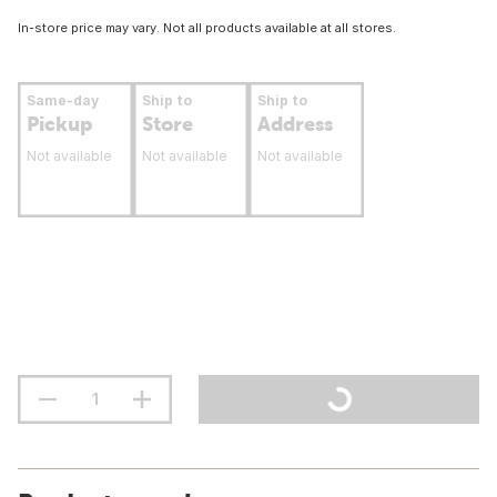
In-store price may vary. Not all products available at all stores.
Same-day
Ship to
Ship to
Pickup
Store
Address
Not available
Not available
Not available