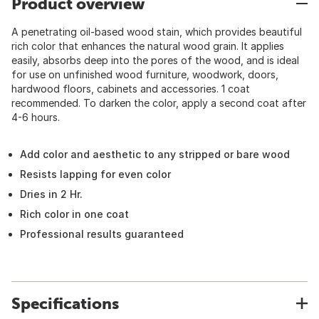
Product overview
A penetrating oil-based wood stain, which provides beautiful
rich color that enhances the natural wood grain. It applies
easily, absorbs deep into the pores of the wood, and is ideal
for use on unfinished wood furniture, woodwork, doors,
hardwood floors, cabinets and accessories. 1 coat
recommended. To darken the color, apply a second coat after
4-6 hours.
Add color and aesthetic to any stripped or bare wood
Resists lapping for even color
Dries in 2 Hr.
Rich color in one coat
Professional results guaranteed
Specifications