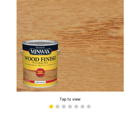
Tap to view