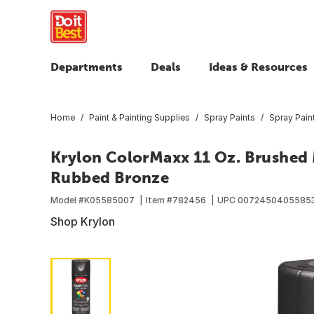
Departments
Deals
Ideas & Resources
Home
Paint & Painting Supplies
Spray Paints
Spray Pain
Krylon ColorMaxx 11 Oz. Brushed M
Rubbed Bronze
Model #
K05585007
Item #
782456
UPC
0072450405585
Shop Krylon