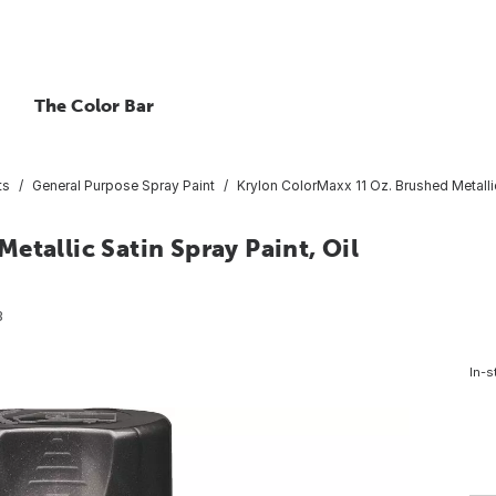
The Color Bar
ts
General Purpose Spray Paint
Krylon ColorMaxx 11 Oz. Brushed Metalli
etallic Satin Spray Paint, Oil
3
In-s