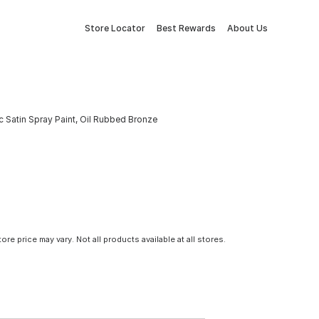
Store Locator
Best Rewards
About Us
c Satin Spray Paint, Oil Rubbed Bronze
tore price may vary. Not all products available at all stores.