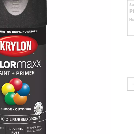
S
P
No