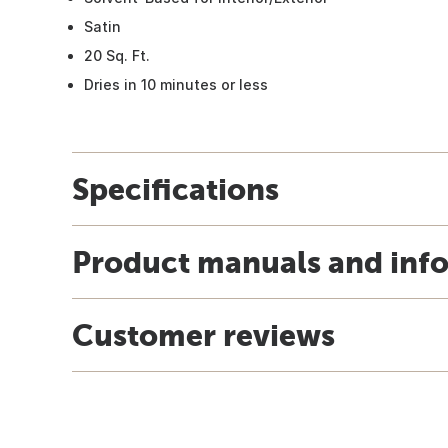
Satin
20 Sq. Ft.
Dries in 10 minutes or less
Specifications
Product manuals and inf
Customer reviews