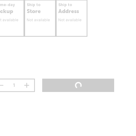
ame-day
Ship to
Ship to
ickup
Store
Address
t available
Not available
Not available