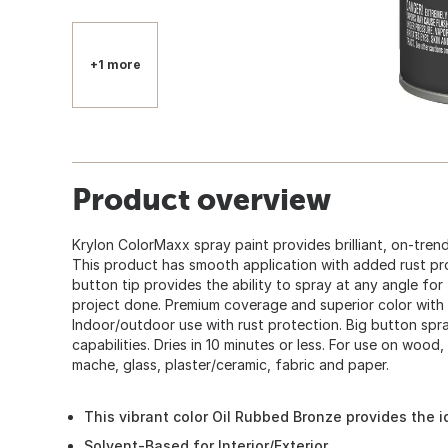
+1 more
Product overview
Krylon ColorMaxx spray paint provides brilliant, on-trend
This product has smooth application with added rust pr
button tip provides the ability to spray at any angle fo
project done. Premium coverage and superior color with 
Indoor/outdoor use with rust protection. Big button spr
capabilities. Dries in 10 minutes or less. For use on wood,
mache, glass, plaster/ceramic, fabric and paper.
This vibrant color Oil Rubbed Bronze provides the i
Solvent-Based for Interior/Exterior