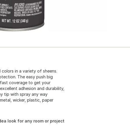
 colors in a variety of sheens.
otection. The easy push big
r fast coverage to get your
excellent adhesion and durability,
ay tip with spray any way
 metal, wicker, plastic, paper
dea look for any room or project