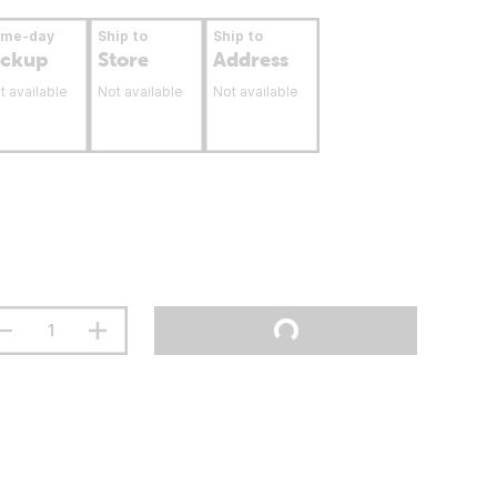
ame-day
Ship to
Ship to
ickup
Store
Address
t available
Not available
Not available