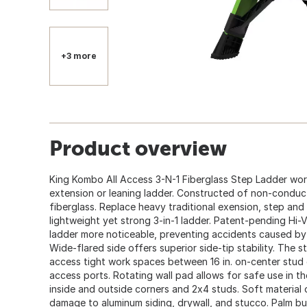
+3 more
Product overview
King Kombo All Access 3-N-1 Fiberglass Step Ladder works
extension or leaning ladder. Constructed of non-conduct
fiberglass. Replace heavy traditional exension, step and
lightweight yet strong 3-in-1 ladder. Patent-pending Hi-V
ladder more noticeable, preventing accidents caused by w
Wide-flared side offers superior side-tip stability. The s
access tight work spaces between 16 in. on-center stud g
access ports. Rotating wall pad allows for safe use in the
inside and outside corners and 2x4 studs. Soft material 
damage to aluminum siding, drywall, and stucco. Palm bu