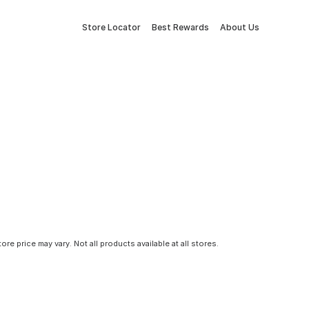
Store Locator
Best Rewards
About Us
tore price may vary. Not all products available at all stores.