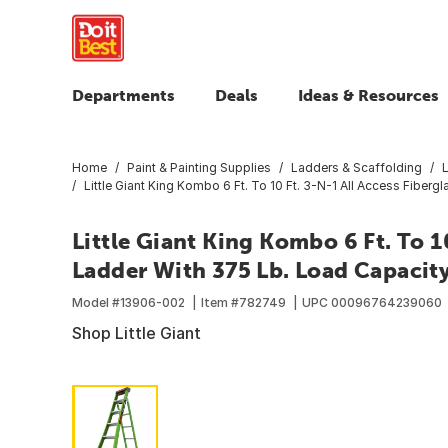
Departments
Deals
Ideas & Resources
Home
Paint & Painting Supplies
Ladders & Scaffolding
Little Giant King Kombo 6 Ft. To 10 Ft. 3-N-1 All Access Fibe
Little Giant King Kombo 6 Ft. To 10
Ladder With 375 Lb. Load Capacit
Model #
13906-002
Item #
782749
UPC
00096764239060
Shop Little Giant