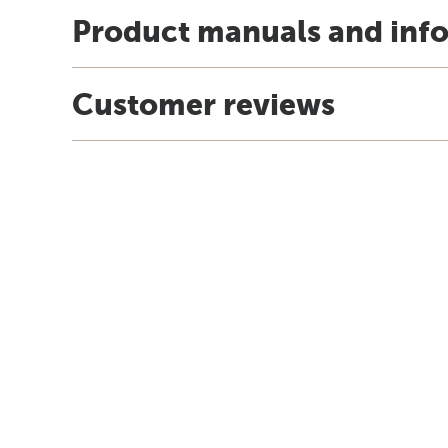
Product manuals and inf
Customer reviews