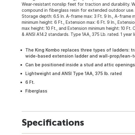
Wear-resistant nonslip feet for traction and durability. 
compound in fiberglass resin for extended outdoor use. 
Storage depth: 6.5 In. A-frame max: 3 Ft. 9 In., A-frame m
minimum height: 6 Ft., Extension max: 6 Ft. 9 In., Extensio
max height: 10 Ft., and Extension minimum height: 10 Ft.
& ANSI A14.2 standards. Type 1AA, 375 Lb. rated. 1 year l
The King Kombo replaces three types of ladders: tr
wide-based extension ladder and wall-prop/lean-to
Can be positioned inside a stud and attic openings
Lightweight and ANSI Type 1AA, 375 lb. rated
6 Ft.
Fiberglass
Specifications