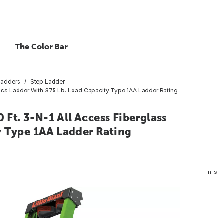
The Color Bar
Ladders
Step Ladder
rglass Ladder With 375 Lb. Load Capacity Type 1AA Ladder Rating
 Ft. 3-N-1 All Access Fiberglass
y Type 1AA Ladder Rating
In-s