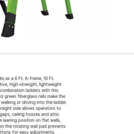
 as a 6 Ft. A-frame, 10 Ft.
ive, high-strength, lightweight
 combination ladders with this
iz green fiberglass rails make the
alking or driving into the ladder.
traight side allows operators to
aps, ceiling trusses and attic
 leaning position on flat walls,
on the rotating wall pad prevents
ttons for easy adjustments.