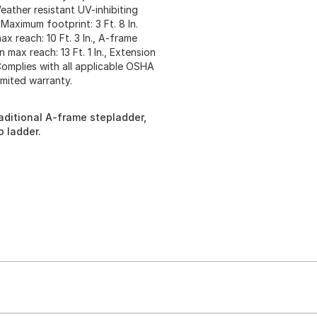
Weather resistant UV-inhibiting
Maximum footprint: 3 Ft. 8 In.
ax reach: 10 Ft. 3 In., A-frame
n max reach: 13 Ft. 1 In., Extension
 Complies with all applicable OSHA
imited warranty.
aditional A-frame stepladder,
 ladder.