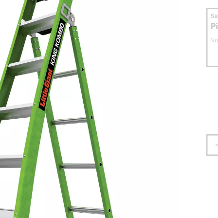
S
P
No