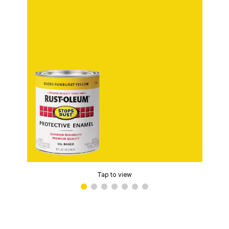
Tap to view