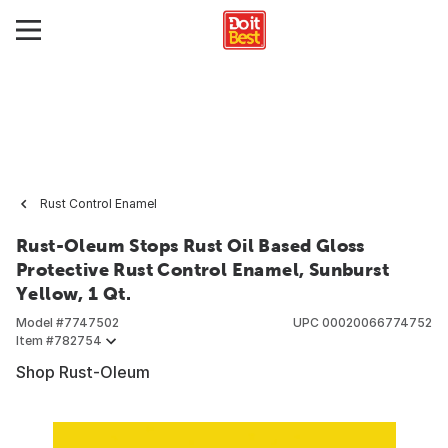
Rust Control Enamel
Rust-Oleum Stops Rust Oil Based Gloss
Protective Rust Control Enamel, Sunburst
Yellow, 1 Qt.
Model #
7747502
UPC
00020066774752
Item #
782754
Shop Rust-Oleum