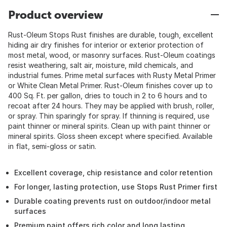
Product overview
Rust-Oleum Stops Rust finishes are durable, tough, excellent
hiding air dry finishes for interior or exterior protection of
most metal, wood, or masonry surfaces. Rust-Oleum coatings
resist weathering, salt air, moisture, mild chemicals, and
industrial fumes. Prime metal surfaces with Rusty Metal Primer
or White Clean Metal Primer. Rust-Oleum finishes cover up to
400 Sq. Ft. per gallon, dries to touch in 2 to 6 hours and to
recoat after 24 hours. They may be applied with brush, roller,
or spray. Thin sparingly for spray. If thinning is required, use
paint thinner or mineral spirits. Clean up with paint thinner or
mineral spirits. Gloss sheen except where specified. Available
in flat, semi-gloss or satin.
Excellent coverage, chip resistance and color retention
For longer, lasting protection, use Stops Rust Primer first
Durable coating prevents rust on outdoor/indoor metal
surfaces
Premium paint offers rich color and long lasting