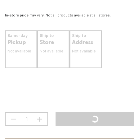
In-store price may vary. Not all products available at all stores.
Same-day
Ship to
Ship to
Pickup
Store
Address
Not available
Not available
Not available