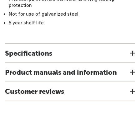
protection
Not for use of galvanized steel
5 year shelf life
Specifications
Product manuals and information
Customer reviews