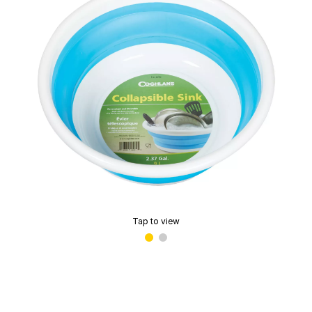
Tap to view