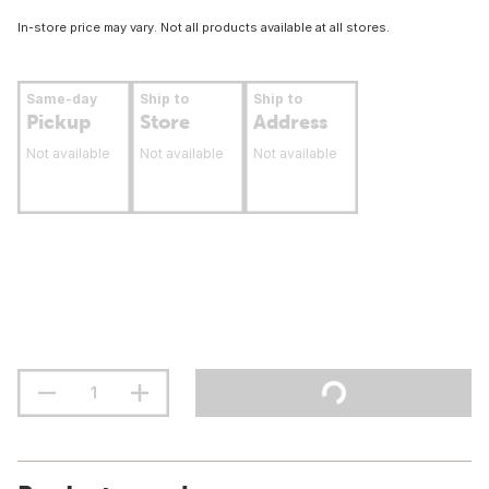
In-store price may vary. Not all products available at all stores.
Same-day
Ship to
Ship to
Pickup
Store
Address
Not available
Not available
Not available