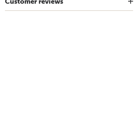
Customer reviews