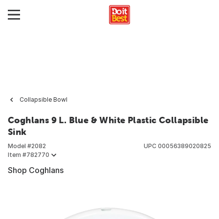
Collapsible Bowl
Coghlans 9 L. Blue & White Plastic Collapsible
Sink
Model #
2082
UPC
00056389020825
Item #
782770
Shop Coghlans