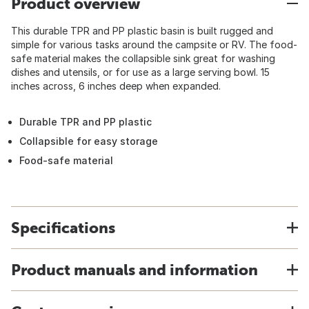
Product overview
This durable TPR and PP plastic basin is built rugged and
simple for various tasks around the campsite or RV. The food-
safe material makes the collapsible sink great for washing
dishes and utensils, or for use as a large serving bowl. 15
inches across, 6 inches deep when expanded.
Durable TPR and PP plastic
Collapsible for easy storage
Food-safe material
Specifications
Product manuals and information