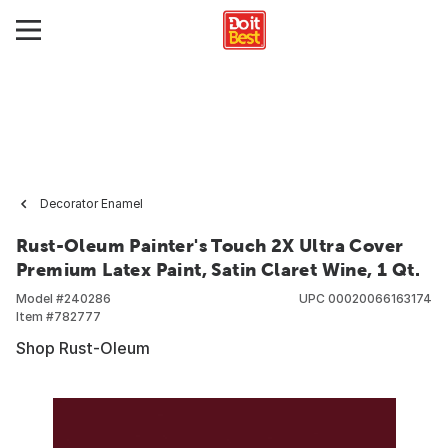
Decorator Enamel
Rust-Oleum Painter's Touch 2X Ultra Cover
Premium Latex Paint, Satin Claret Wine, 1 Qt.
Model #
240286
UPC
00020066163174
Item #
782777
Shop Rust-Oleum