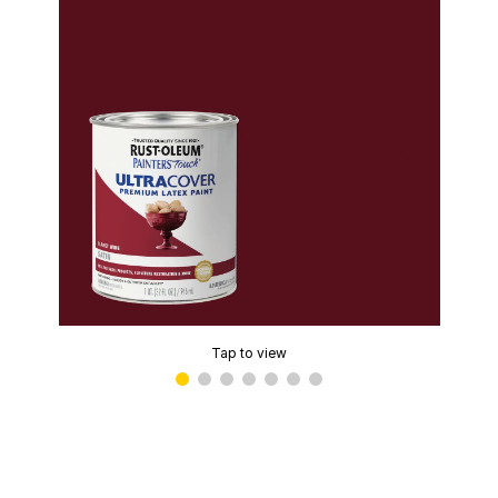
Tap to view