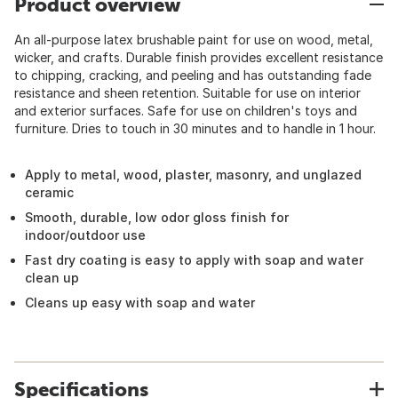
Product overview
An all-purpose latex brushable paint for use on wood, metal,
wicker, and crafts. Durable finish provides excellent resistance
to chipping, cracking, and peeling and has outstanding fade
resistance and sheen retention. Suitable for use on interior
and exterior surfaces. Safe for use on children's toys and
furniture. Dries to touch in 30 minutes and to handle in 1 hour.
Apply to metal, wood, plaster, masonry, and unglazed
ceramic
Smooth, durable, low odor gloss finish for
indoor/outdoor use
Fast dry coating is easy to apply with soap and water
clean up
Cleans up easy with soap and water
Specifications