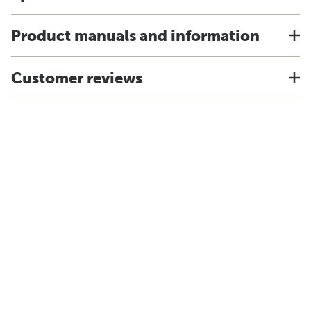
Product manuals and information
Customer reviews