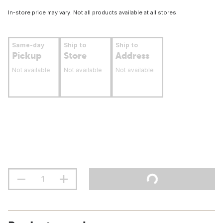
In-store price may vary. Not all products available at all stores.
Same-day
Ship to
Ship to
Pickup
Store
Address
Not available
Not available
Not available