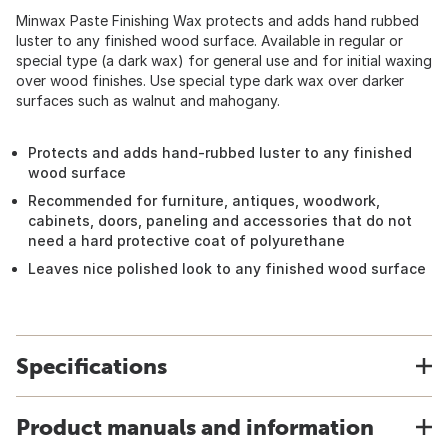
Minwax Paste Finishing Wax protects and adds hand rubbed
luster to any finished wood surface. Available in regular or
special type (a dark wax) for general use and for initial waxing
over wood finishes. Use special type dark wax over darker
surfaces such as walnut and mahogany.
Protects and adds hand-rubbed luster to any finished
wood surface
Recommended for furniture, antiques, woodwork,
cabinets, doors, paneling and accessories that do not
need a hard protective coat of polyurethane
Leaves nice polished look to any finished wood surface
Specifications
Product manuals and information