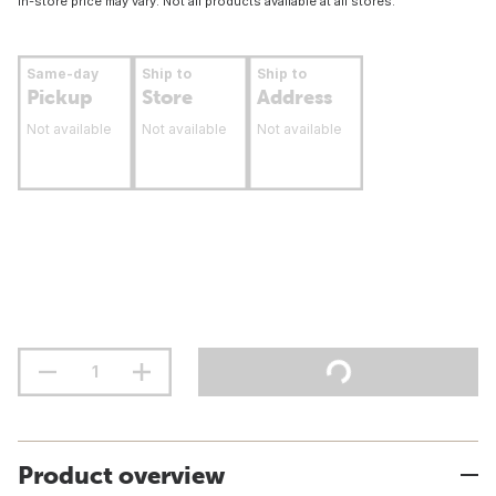
In-store price may vary. Not all products available at all stores.
Same-day
Ship to
Ship to
Pickup
Store
Address
Not available
Not available
Not available
Product overview