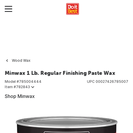
Wood Wax
Minwax 1 Lb. Regular Finishing Paste Wax
Model #
785004444
UPC
00027426785007
Item #
782843
Shop Minwax