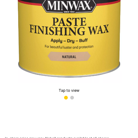
Tap to view