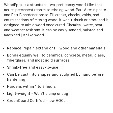
WoodEpox is a structural, two-part epoxy wood filler that
makes permanent repairs to missing wood. Part A resin paste
and Part B hardener paste. Fill cracks, checks, voids, and
entire sections of missing wood. It won't shrink or crack and is
designed to mimic wood once cured. Chemical, water, heat
and weather resistant. It can be easily sanded, painted and
machined just like wood.
Replace, repair, extend or fill wood and other materials
Bonds equally well to ceramics, concrete, metal, glass,
fiberglass, and most rigid surfaces
Shrink-free and easy-to-use
Can be cast into shapes and sculpted by hand before
hardening
Hardens within 1 to 2 hours
Light-weight - Won't slump or sag
GreenGuard Certifed - low VOCs