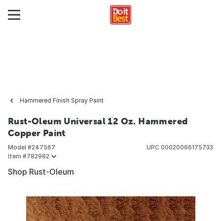
Hammered Finish Spray Paint
Rust-Oleum Universal 12 Oz. Hammered
Copper Paint
Model #
247567
UPC
00020066175733
Item #
782982
Shop Rust-Oleum