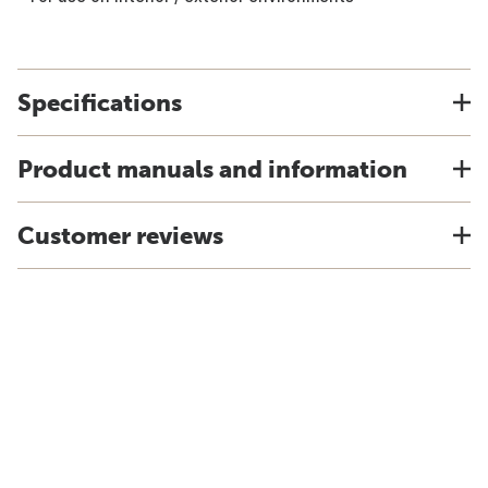
Specifications
Product manuals and information
Customer reviews