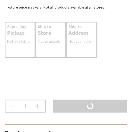
In-store price may vary. Not all products available at all stores.
Same-day
Ship to
Ship to
Pickup
Store
Address
Not available
Not available
Not available