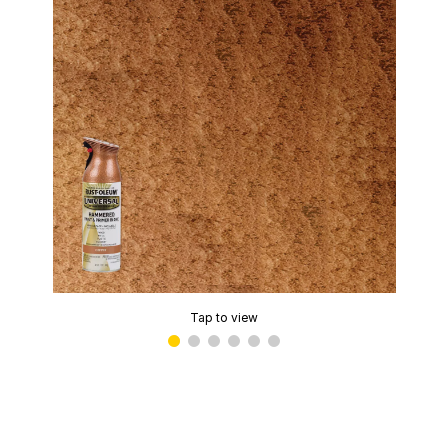
Tap to view