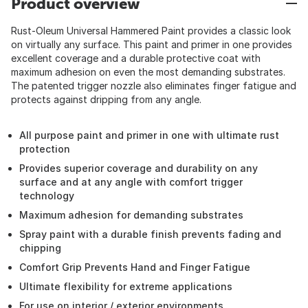
Product overview
Rust-Oleum Universal Hammered Paint provides a classic look
on virtually any surface. This paint and primer in one provides
excellent coverage and a durable protective coat with
maximum adhesion on even the most demanding substrates.
The patented trigger nozzle also eliminates finger fatigue and
protects against dripping from any angle.
All purpose paint and primer in one with ultimate rust
protection
Provides superior coverage and durability on any
surface and at any angle with comfort trigger
technology
Maximum adhesion for demanding substrates
Spray paint with a durable finish prevents fading and
chipping
Comfort Grip Prevents Hand and Finger Fatigue
Ultimate flexibility for extreme applications
For use on interior / exterior environments