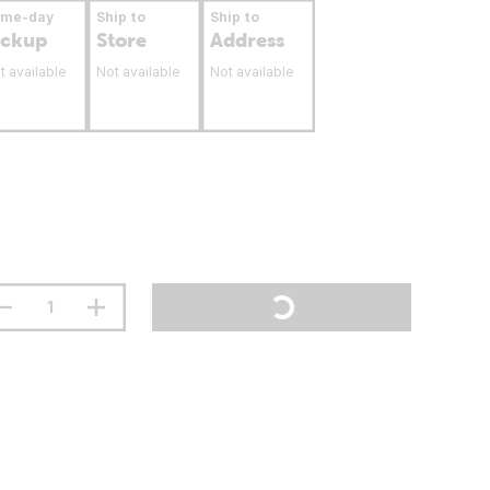
ame-day
Ship to
Ship to
ickup
Store
Address
t available
Not available
Not available