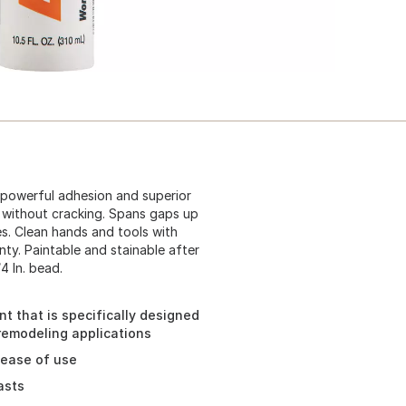
 powerful adhesion and superior
ts without cracking. Spans gaps up
ces. Clean hands and tools with
nty. Paintable and stainable after
4 In. bead.
t that is specifically designed
 remodeling applications
d ease of use
asts