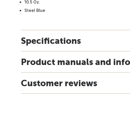
10.5 Oz.
Steel Blue
Specifications
Product manuals and inf
Customer reviews