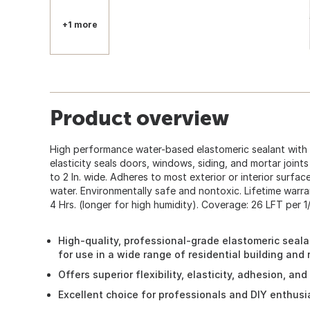
+1 more
Product overview
High performance water-based elastomeric sealant with
elasticity seals doors, windows, siding, and mortar join
to 2 In. wide. Adheres to most exterior or interior surfa
water. Environmentally safe and nontoxic. Lifetime warra
4 Hrs. (longer for high humidity). Coverage: 26 LFT per 1/
High-quality, professional-grade elastomeric sealan
for use in a wide range of residential building and
Offers superior flexibility, elasticity, adhesion, an
Excellent choice for professionals and DIY enthusi