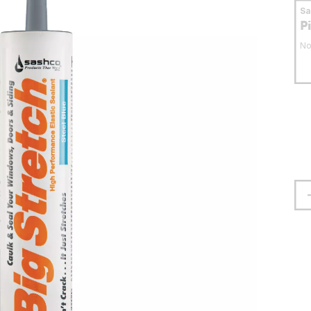
S
P
No