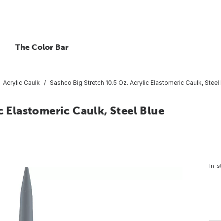
The Color Bar
Acrylic Caulk
Sashco Big Stretch 10.5 Oz. Acrylic Elastomeric Caulk, Steel
c Elastomeric Caulk, Steel Blue
In-s