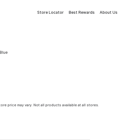
Store Locator
Best Rewards
About Us
 Blue
tore price may vary. Not all products available at all stores.