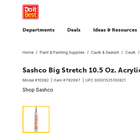
Departments
Deals
Ideas & Resources
Home
Paint & Painting Supplies
Caulk & Sealant
Caulk
Sashco Big Stretch 10.5 Oz. Acryli
Model #
10082
Item #
782997
UPC
00031525100821
Shop Sashco