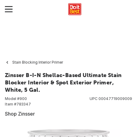
Stain Blocking Interior Primer
Zinsser B-I-N Shellac-Based Ultimate Stain
Blocker Interior & Spot Exterior Primer,
White, 5 Gal.
Model #
900
UPC
00047719009009
Item #
783347
Shop Zinsser