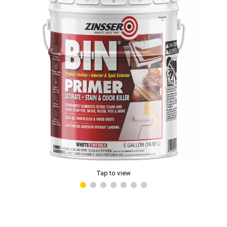
Tap to view