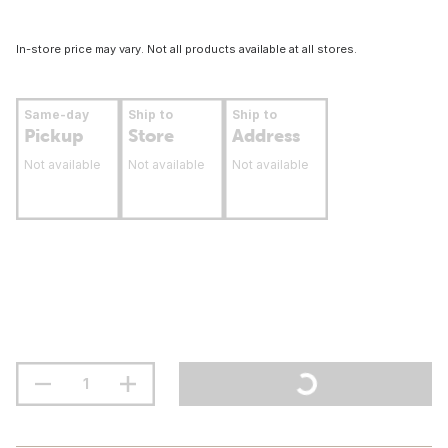
In-store price may vary. Not all products available at all stores.
Same-day
Ship to
Ship to
Pickup
Store
Address
Not available
Not available
Not available