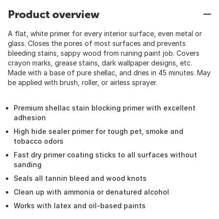
Product overview
A flat, white primer for every interior surface, even metal or
glass. Closes the pores of most surfaces and prevents
bleeding stains, sappy wood from ruining paint job. Covers
crayon marks, grease stains, dark wallpaper designs, etc.
Made with a base of pure shellac, and dries in 45 minutes. May
be applied with brush, roller, or airless sprayer.
Premium shellac stain blocking primer with excellent
adhesion
High hide sealer primer for tough pet, smoke and
tobacco odors
Fast dry primer coating sticks to all surfaces without
sanding
Seals all tannin bleed and wood knots
Clean up with ammonia or denatured alcohol
Works with latex and oil-based paints