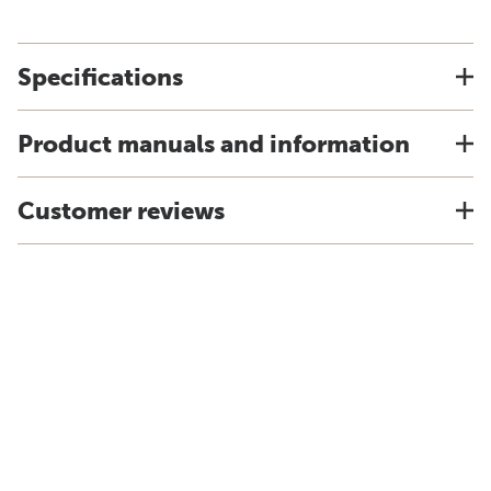
Specifications
Product manuals and information
Customer reviews