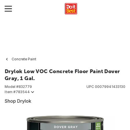
Concrete Paint
Drylok Low VOC Concrete Floor Paint Dover
Gray, 1 Gal.
Model #
832779
UPC
00079941433130
Item #
783544
Shop Drylok