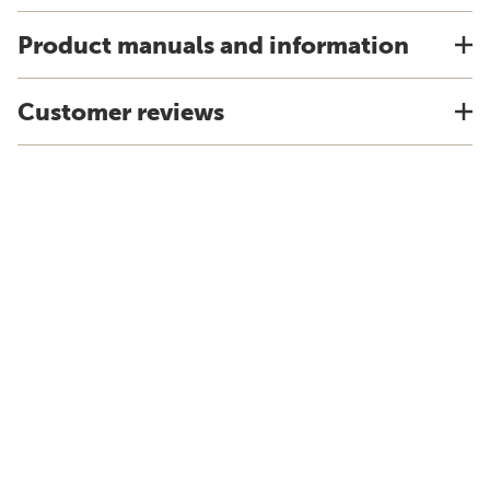
Product manuals and information
Customer reviews