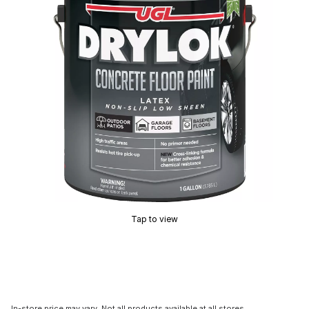
Tap to view
In-store price may vary. Not all products available at all stores.