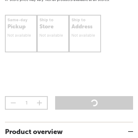
Same-day
Ship to
Ship to
Pickup
Store
Address
Not available
Not available
Not available
Product overview