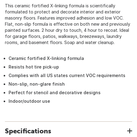
This ceramic fortified X-linking formula is scientifically
formulated to protect and decorate interior and exterior
masonry floors. Features improved adhesion and low VOC.
Flat, non-slip formula is effective on both new and previously
painted surfaces. 2 hour dry to touch, 4 hour to recoat. Ideal
for garage floors, patios, walkways, breezeways, laundry
rooms, and basement floors. Soap and water cleanup.
Ceramic fortified X-linking formula
Resists hot tire pick-up
Complies with all US states current VOC requirements
Non-slip, non-glare finish
Perfect for stencil and decorative designs
Indoor/outdoor use
Specifications